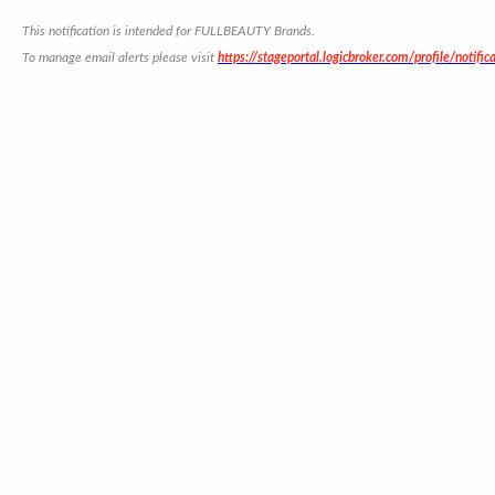
This notification is intended for FULLBEAUTY Brands.
To manage email alerts please visit
https://stageportal.logicbroker.com/profile/notific