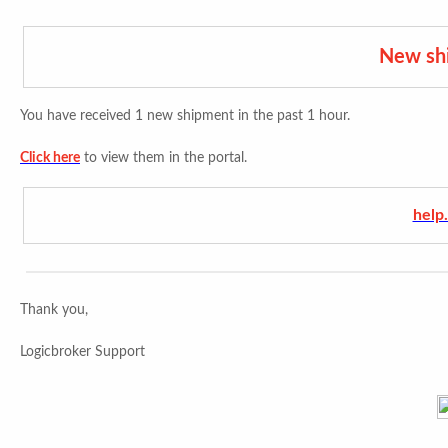
New sh
You have received 1 new shipment in the past 1 hour.
Click here
to view them in the portal.
help
Thank you,
Logicbroker Support