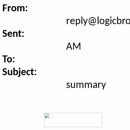
From:
reply@logicbr
Sent:
AM
To:
Subject:
summary