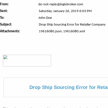
From:
do-not-reply@logicbroker.com
Sent:
Saturday, January 26, 2019 6:03 PM
To:
John Doe
Subject:
Drop Ship Sourcing Error for Retailer Company
Attachments:
19616080.json; 19616080.xml
Drop Ship Sourcing Error for Ret