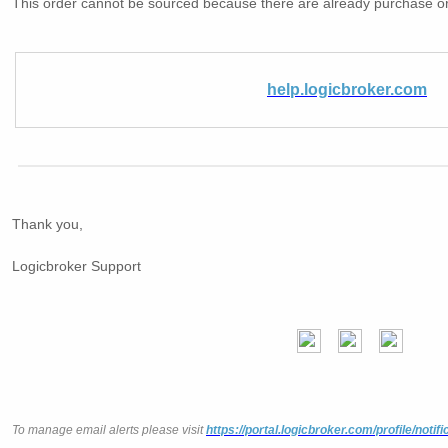
This order cannot be sourced because there are already purchase o
help.logicbroker.com
Thank you,
Logicbroker Support
To manage email alerts please visit
https://portal.logicbroker.com/profile/notifi