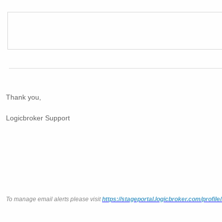
Thank you,
Logicbroker Support
To manage email alerts please visit
https://stageportal.logicbroker.com/profile/