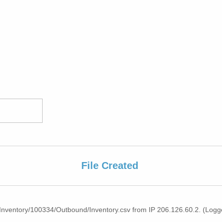
File Created
nventory/100334/Outbound/Inventory.csv from IP 206.126.60.2. (Logge