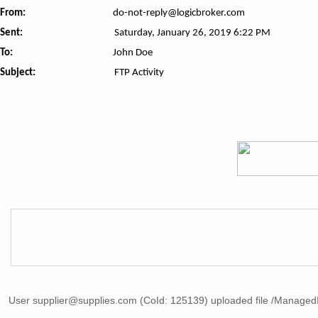
From:
do-not-reply@logicbroker.com
Sent:
Saturday, January 26, 2019 6:22 PM
To:
John Doe
Subject:
FTP Activity
User supplier@supplies.com (CoId: 125139) uploaded file /ManagedI