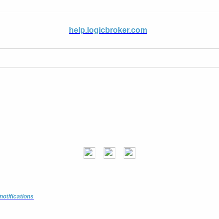
help.logicbroker.com
notifications