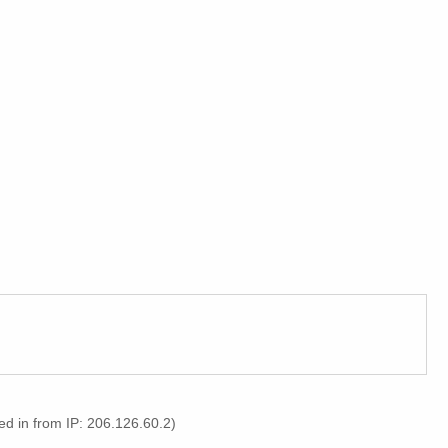
d in from IP: 206.126.60.2)