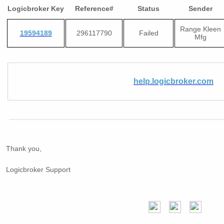
Logicbroker Key
Reference#
Status
Sender
Range Kleen
19594189
296117790
Failed
Mfg
help.logicbroker.com
Thank you,
Logicbroker Support