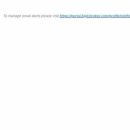
To manage email alerts please visit
https://portal.logicbroker.com/profile/notifi