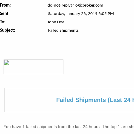
From:
do-not-reply@logicbroker.com
Sent:
Saturday, January 26, 2019 6:05 PM
To:
John Doe
Subject:
Failed Shipments
Failed Shipments (Last 24 
You have 1 failed shipments from the last 24 hours. The top 1 are s