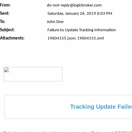
From:
do-not-reply@logicbroker.com
Sent:
Saturday, January 26, 2019 6:03 PM
To:
John Doe
Subject:
Failure to Update Tracking Information
Attachments:
19604155.json; 19604155.xml
Tracking Update Faile