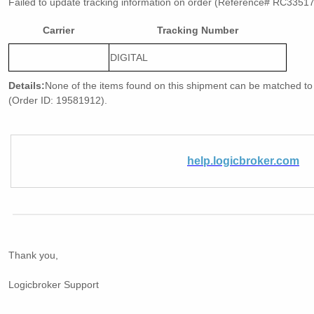
Failed to update tracking information on order (Reference# RC3351
Carrier
Tracking Number
DIGITAL
Details:
None of the items found on this shipment can be matched to 
(Order ID: 19581912).
help.logicbroker.com
Thank you,
Logicbroker Support