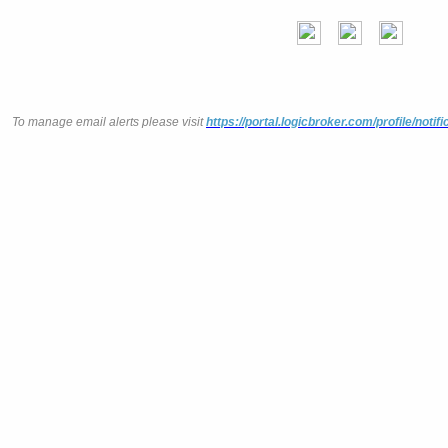
To manage email alerts please visit
https://portal.logicbroker.com/profile/notifi