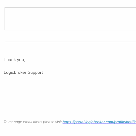
Thank you,
Logicbroker Support
To manage email alerts please visit
https://portal.logicbroker.com/profile/notifi