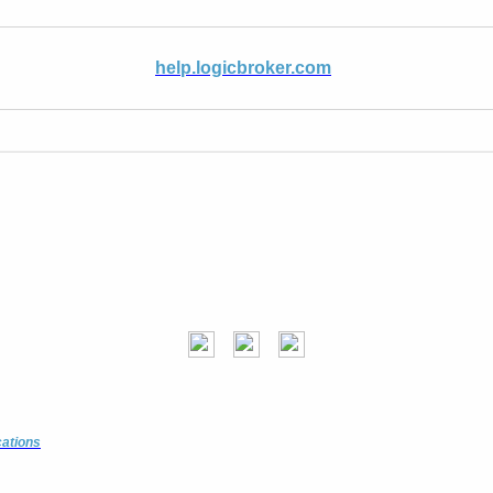
help.logicbroker.com
cations