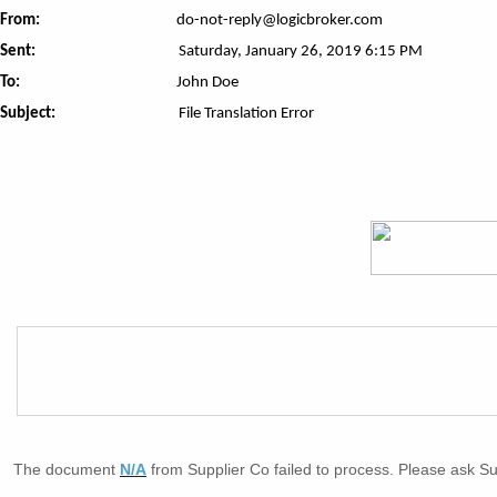
From:
do-not-reply@logicbroker.com
Sent:
Saturday, January 26, 2019 6:15 PM
To:
John Doe
Subject:
File Translation Error
The document
N/A
from Supplier Co failed to process. Please ask Su