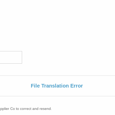
File Translation Error
pplier Co to correct and resend.