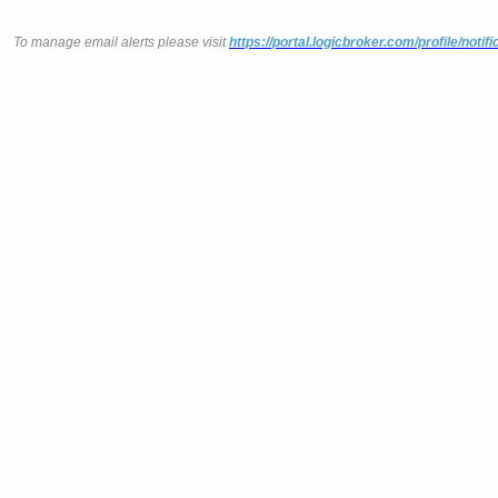
To manage email alerts please visit
https://portal.logicbroker.com/profile/notifi