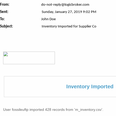
From:
do-not-reply@logicbroker.com
Sent:
Sunday, January 27, 2019 9:02 PM
To:
John Doe
Subject:
Inventory Imported for Supplier Co
Inventory Imported
User fossileuftp imported 428 records from 'm_inventory.csv'.