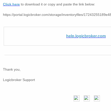
Click here
to download it or copy and paste the link below:
https://portal.logicbroker.com/storage/inventoryfiles/17243255189
help.logicbroker.com
Thank you,
Logicbroker Support