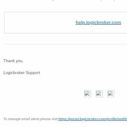
help.logicbroker.com
Thank you,
Logicbroker Support
To manage email alerts please visit
https://portal.logicbroker.com/profile/notifi