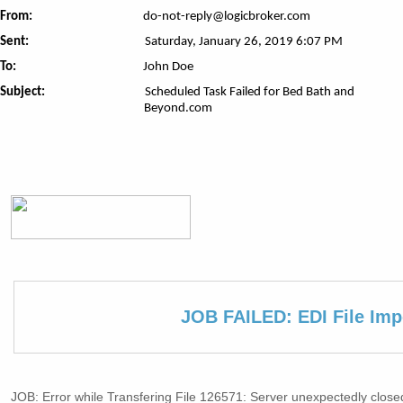
From:
do-not-reply@logicbroker.com
Sent:
Saturday, January 26, 2019 6:07 PM
To:
John Doe
Subject:
Scheduled Task Failed for Bed Bath and
Beyond.com
JOB FAILED: EDI File Imp
JOB: Error while Transfering File 126571: Server unexpectedly close