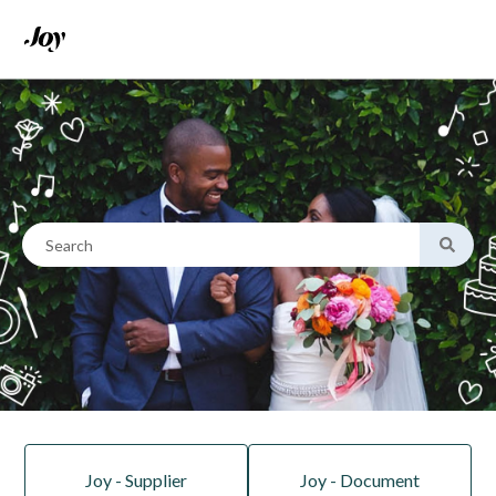
This is a search field with an
There are no suggestions because the search field is empty.
Joy - Supplier
Joy - Document