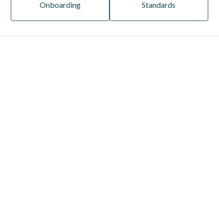
Onboarding
Standards