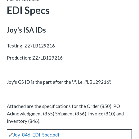
EDI Specs
Joy's ISA IDs
Testing: ZZ/LB129216
Production: ZZ/LB129216
Joy's GS ID is the part after the "/", i.e., "LB129216".
Attached are the specifications for the Order (850), PO
Acknowledgment (855) Shipment (856), Invoice (810) and
Inventory (846).
🔗
Joy_846_EDI_Spec.pdf