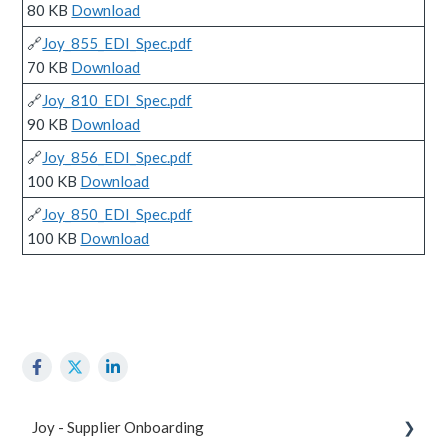
80 KB
Download
🔗
Joy_855_EDI_Spec.pdf
70 KB
Download
🔗
Joy_810_EDI_Spec.pdf
90 KB
Download
🔗
Joy_856_EDI_Spec.pdf
100 KB
Download
🔗
Joy_850_EDI_Spec.pdf
100 KB
Download
Joy - Supplier Onboarding