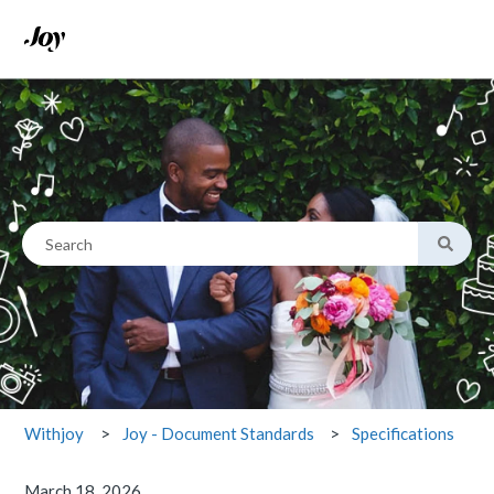
This is a search field with an
There are no suggestions because the search field is empty.
Specifications
Withjoy
Joy - Document Standards
March 18, 2026