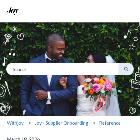
This is a search field with an
There are no suggestions because the search field is empty.
Reference
Withjoy
Joy - Supplier Onboarding
March 18, 2026