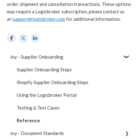
order, shipment and cancellation transactions. These options
may require a Logicbroker subscription, please contact us
at
support@logicbroker.com
for additional information.
Joy - Supplier Onboarding
Supplier Onboarding Steps
Shopify Supplier Onboarding Steps
Using the Logicbroker Portal
Testing & Test Cases
Reference
Joy - Document Standards