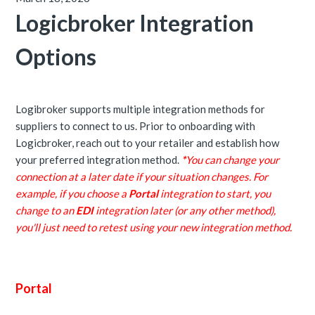
Logicbroker Integration
Options
Logibroker supports multiple integration methods for
suppliers to connect to us. Prior to onboarding with
Logicbroker, reach out to your retailer and establish how
your preferred integration method.
*
You can change your
connection at a later date if your situation changes. For
example, if you choose a
Portal
integration to start, you
change to an
EDI
integration later (or any other method),
you'll just need to retest using your new integration method.
Portal