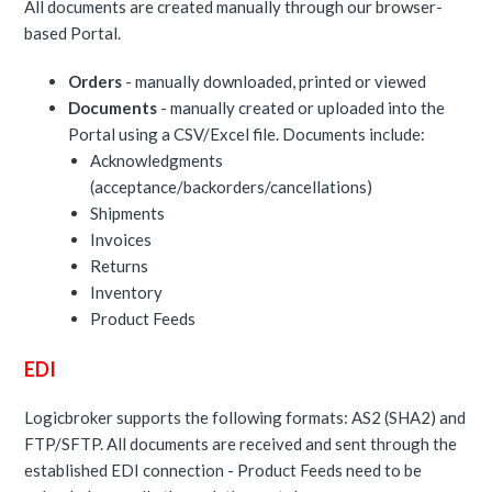
All documents are created manually through our browser-
based Portal.
Orders
- manually downloaded, printed or viewed
Documents
- manually created or uploaded into the
Portal using a CSV/Excel file. Documents include:
Acknowledgments
(acceptance/backorders/cancellations)
Shipments
Invoices
Returns
Inventory
Product Feeds
EDI
Logicbroker supports the following formats: AS2 (SHA2) and
FTP/SFTP. All documents are received and sent through the
established EDI connection - Product Feeds need to be