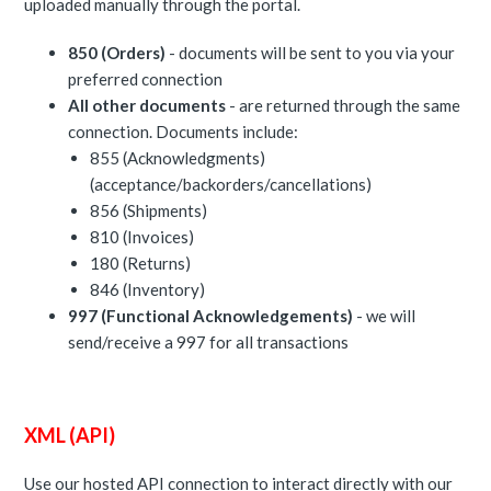
uploaded manually through the portal.
850 (Orders)
- documents will be sent to you via your
preferred connection
All other documents
- are returned through the same
connection. Documents include:
855 (Acknowledgments)
(acceptance/backorders/cancellations)
856 (Shipments)
810 (Invoices)
180 (Returns)
846 (Inventory)
997 (Functional Acknowledgements)
- we will
send/receive a 997 for all transactions
XML (API)
Use our hosted API connection to interact directly with our