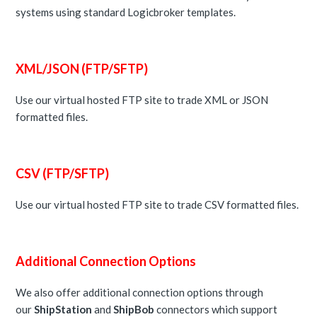
systems using standard Logicbroker templates.
XML/JSON (FTP/SFTP)
Use our virtual hosted FTP site to trade XML or JSON
formatted files.
CSV (FTP/SFTP)
Use our virtual hosted FTP site to trade CSV formatted files.
Additional Connection Options
We also offer additional connection options through
our
ShipStation
and
ShipBob
connectors which support