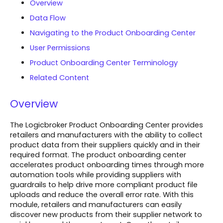
Overview
Data Flow
Navigating to the Product Onboarding Center
User Permissions
Product Onboarding Center Terminology
Related Content
Overview
The Logicbroker Product Onboarding Center provides
retailers and manufacturers with the ability to collect
product data from their suppliers quickly and in their
required format. The product onboarding center
accelerates product onboarding times through more
automation tools while providing suppliers with
guardrails to help drive more compliant product file
uploads and reduce the overall error rate. With this
module, retailers and manufacturers can easily
discover new products from their supplier network to