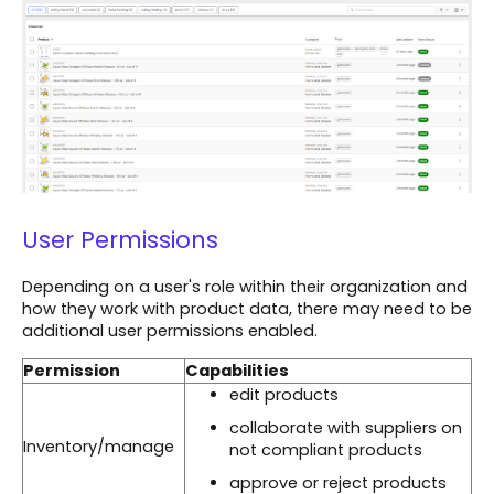
User Permissions
Depending on a user's role within their organization and
how they work with product data, there may need to be
additional user permissions enabled.
Permission
Capabilities
edit products
collaborate with suppliers on
Inventory/manage
not compliant products
approve or reject products