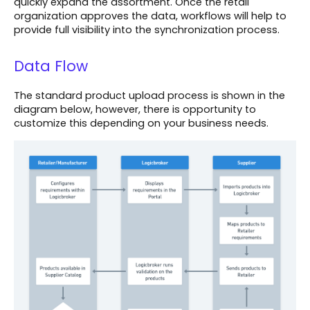
quickly expand the assortment. Once the retail
organization approves the data, workflows will help to
provide full visibility into the synchronization process.
Data Flow
The standard product upload process is shown in the
diagram below, however, there is opportunity to
customize this depending on your business needs.