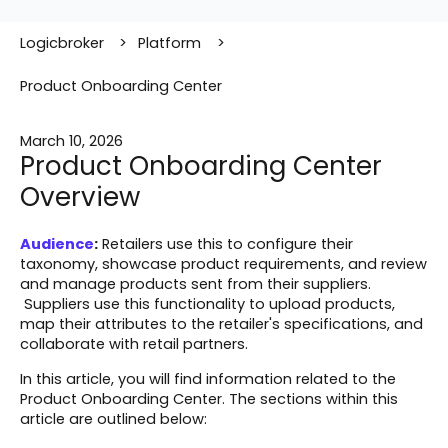
Logicbroker
Platform
Product Onboarding Center
March 10, 2026
Product Onboarding Center
Overview
Audience
:
Retailers use this to configure their
taxonomy, showcase product requirements, and review
and manage products sent from their suppliers.
Suppliers use this functionality to upload products,
map their attributes to the retailer's specifications, and
collaborate with retail partners.
In this article, you will find information related to the
Product Onboarding Center. The sections within this
article are outlined below: