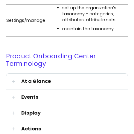
set up the organization's
taxonomy - categories,
attributes, attribute sets
Settings/manage
maintain the taxonomy
Product Onboarding Center
Terminology
At a Glance
Events
Display
Actions