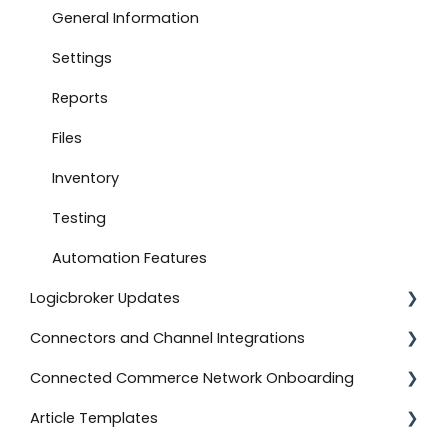
Connect to Boutique Santander
General Information
Document Settings
Settings
Monitoring
Reports
Connect to Shopify
Files
Attachments
Inventory
Product Feeds
Testing
Self-Service Onboarding
Automation Features
Logicbroker Updates
Connect to BigCommerce
Connectors and Channel Integrations
Connect to ShipStation
Release Notes
Connected Commerce Network Onboarding
Inventory Feeds
Salesforce Commerce Cloud
Article Templates
Setting Up Custom Codes
Shipstation
For Retailers