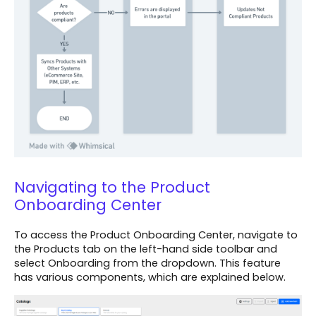
Navigating to the Product
Onboarding Center
To access the Product Onboarding Center, navigate to
the Products tab on the left-hand side toolbar and
select Onboarding from the dropdown. This feature
has various components, which are explained below.