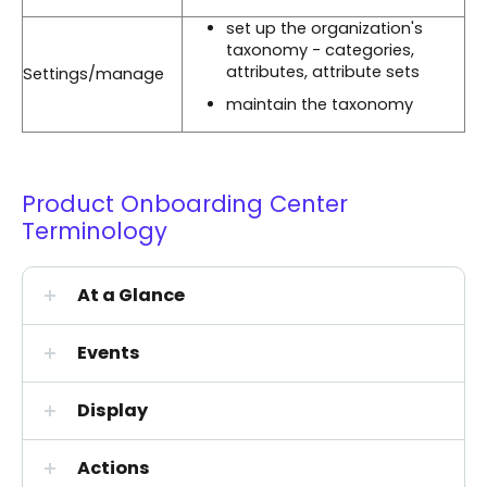
set up the organization's
taxonomy - categories,
attributes, attribute sets
Settings/manage
maintain the taxonomy
Product Onboarding Center
Terminology
At a Glance
Events
Display
Actions