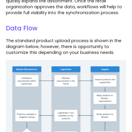
quickly expand the assortment. Once the retail
organization approves the data, workflows will help to
provide full visibility into the synchronization process.
Data Flow
The standard product upload process is shown in the
diagram below, however, there is opportunity to
customize this depending on your business needs.