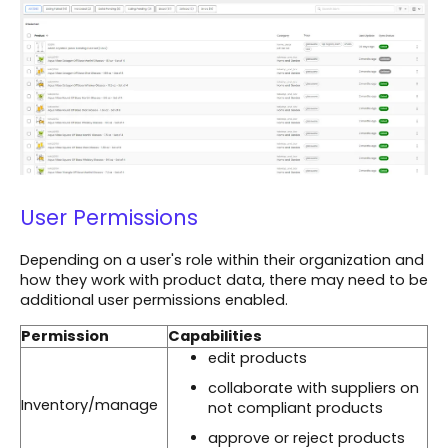
User Permissions
Depending on a user's role within their organization and
how they work with product data, there may need to be
additional user permissions enabled.
Permission
Capabilities
edit products
collaborate with suppliers on
Inventory/manage
not compliant products
approve or reject products