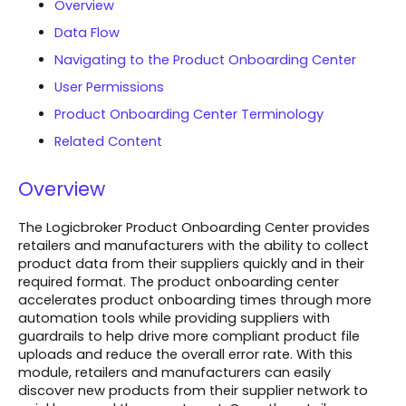
Overview
Data Flow
Navigating to the Product Onboarding Center
User Permissions
Product Onboarding Center Terminology
Related Content
Overview
The Logicbroker Product Onboarding Center provides
retailers and manufacturers with the ability to collect
product data from their suppliers quickly and in their
required format. The product onboarding center
accelerates product onboarding times through more
automation tools while providing suppliers with
guardrails to help drive more compliant product file
uploads and reduce the overall error rate. With this
module, retailers and manufacturers can easily
discover new products from their supplier network to