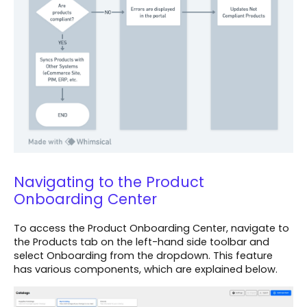
Navigating to the Product
Onboarding Center
To access the Product Onboarding Center, navigate to
the Products tab on the left-hand side toolbar and
select Onboarding from the dropdown. This feature
has various components, which are explained below.