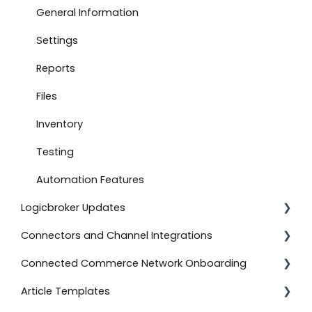
Connect to Boutique Santander
General Information
Document Settings
Settings
Monitoring
Reports
Connect to Shopify
Files
Attachments
Inventory
Product Feeds
Testing
Self-Service Onboarding
Automation Features
Logicbroker Updates
Connect to BigCommerce
Connectors and Channel Integrations
Connect to ShipStation
Release Notes
Connected Commerce Network Onboarding
Inventory Feeds
Salesforce Commerce Cloud
Article Templates
Setting Up Custom Codes
Shipstation
For Retailers