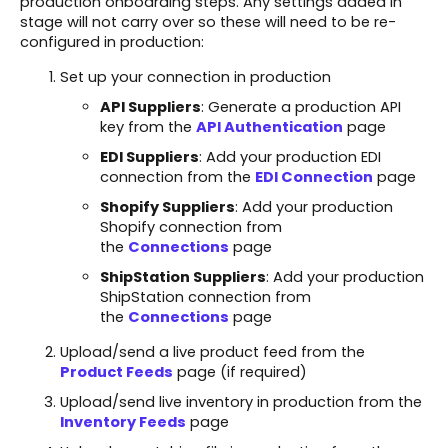
production onboarding steps. Any settings added in
stage will not carry over so these will need to be re-
configured in production:
Set up your connection in production
API Suppliers
: Generate a production API
key from the
API Authentication
page
EDI Suppliers
: Add your production EDI
connection from the
EDI Connection
page
Shopify Suppliers
: Add your production
Shopify connection from
the
Connections
page
ShipStation Suppliers
: Add your production
ShipStation connection from
the
Connections
page
Upload/send a live product feed from the
Product Feeds
page (if required)
Upload/send live inventory in production from the
Inventory Feeds
page