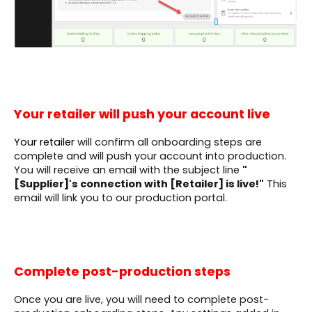
Your retailer will push your account live
Your retailer
will confirm all onboarding steps are
complete and will push your account into production.
You will receive an email with the subject line
"
[Supplier]'s connection with [Retailer]
is live!"
This
email will link you to our production portal.
Complete post-production steps
Once you are live, you will need to complete post-