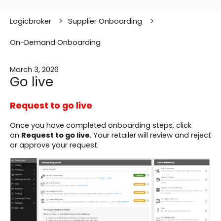
Logicbroker
Supplier Onboarding
On-Demand Onboarding
March 3, 2026
Go live
Request to go live
Once you have completed onboarding steps, click
on
Request to go live
. Your retailer
will review and reject
or approve your request.