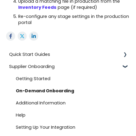
Upload a matching file in production from the
Inventory Feeds
page (if required)
Re-configure any stage settings in the production
portal
Quick Start Guides
Supplier Onboarding
Using the Advanced Export and Import Feature
Onboard with BJ's
Getting Started
Documents
On-Demand Onboarding
Onboard with Amazon (Direct Fulfillment)
Additional Information
Advanced Import
Help
Create a Return
Setting Up Your Integration