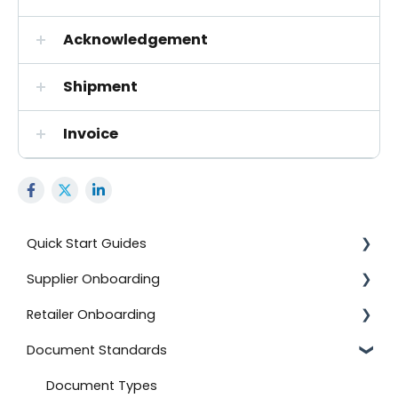
Acknowledgement
Shipment
Invoice
Quick Start Guides
Supplier Onboarding
Using the Advanced Export and Import Feature
Retailer Onboarding
Onboard with BJ's
Getting Started
Document Standards
Documents
On-Demand Onboarding
Setting Up Your Integration
Onboard with Amazon (Direct Fulfillment)
Additional Information
Additional Information
Document Types