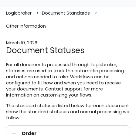
Logicbroker
Document Standards
Other Information
March 10, 2026
Document Statuses
For all documents processed through Logicbroker,
statuses are used to track the automatic processing
and actions needed to take. Workflows can be
configured to fit how and when you need to receive
your documents. Contact support for more
information on customizing your flows.
The standard statuses listed below for each document
show the standard statuses and normal processing we
follow.
Order