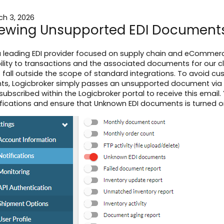
ch 3, 2026
ewing Unsupported EDI Document
a leading EDI provider focused on supply chain and eCommerce
bility to transactions and the associated documents for our c
t fall outside the scope of standard integrations. To avoid 
ents, Logicbroker simply passes an unsupported document via 
subscribed within the Logicbroker portal to receive this email.
fications and ensure that Unknown EDI documents is turned o