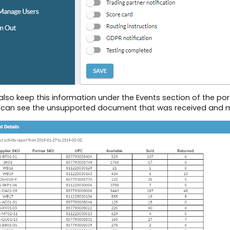
lso keep this information under the Events section of the por
 can see the unsupported document that was received and may