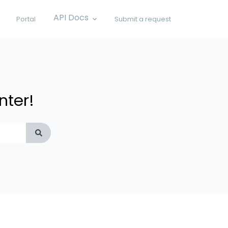
API Docs
Portal
Submit a request
Show submenu for API Docs
nter!