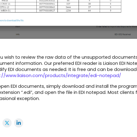
ou wish to review the raw data of the unsupported documents,
ment information. Our preferred EDI reader is Liaison EDI Note
ify EDI documents as needed. It is free and can be download
p://www.liaison.com/products/integrate/edi-notepad/
pen EDI documents, simply download and install the program, s
 extension “.edi”, and open the file in EDI notepad. Most clie
asional exception.