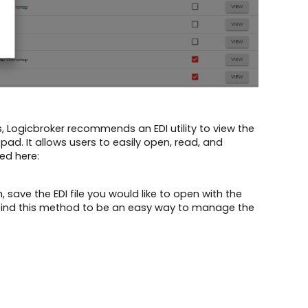
 Logicbroker recommends an EDI utility to view the
pad. It allows users to easily open, read, and
ed here:
ave the EDI file you would like to open with the
nts find this method to be an easy way to manage the