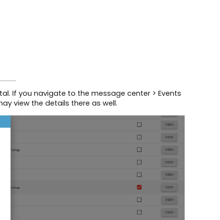
tal. If you navigate to the message center > Events
 view the details there as well.