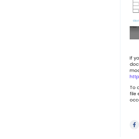
ShipEngine
Shipment Options
ShipBob
View Marketplace Payouts
Amazon (Seller Central)
Create an Invoice
TikTok
Failed Document Summary
Connector FAQs
If y
Connect to The Market
docu
Walmart Marketplace
mod
Dashboard Overview
htt
Overstock
Payment Center - Marketplace
To o
SkuVault
file
Message Center
occ
Magento 1.x
Scorecards
Shopify
Manage Users
Google Shopping Actions
Inventory Search