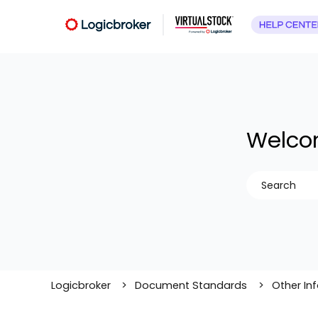
Welcom
There are no
Logicbroker
Document Standards
Other In