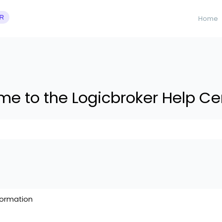
Home
e to the Logicbroker Help Ce
 suggestions because the search field is empty.
formation