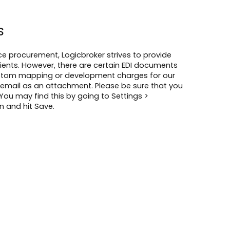
s
 procurement, Logicbroker strives to provide
lients. However, there are certain EDI documents
custom mapping or development charges for our
email as an attachment. Please be sure that you
 You may find this by going to Settings >
n and hit Save.