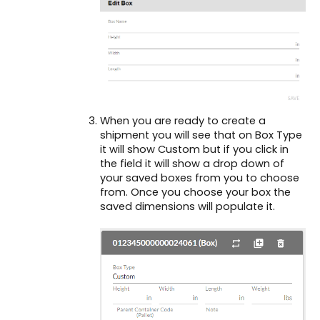
When you are ready to create a
shipment you will see that on Box Type
it will show Custom but if you click in
the field it will show a drop down of
your saved boxes from you to choose
from. Once you choose your box the
saved dimensions will populate it.