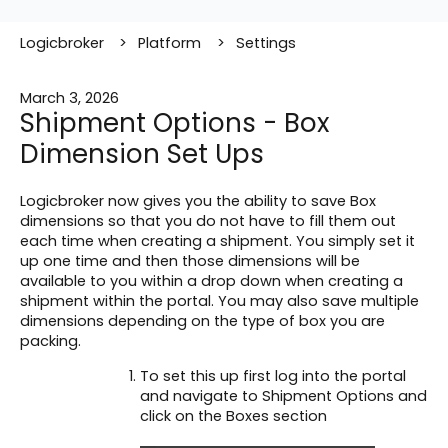
Logicbroker
Platform
Settings
March 3, 2026
Shipment Options - Box
Dimension Set Ups
Logicbroker now gives you the ability to save Box
dimensions so that you do not have to fill them out
each time when creating a shipment. You simply set it
up one time and then those dimensions will be
available to you within a drop down when creating a
shipment within the portal. You may also save multiple
dimensions depending on the type of box you are
packing.
To set this up first log into the portal
and navigate to Shipment Options and
click on the Boxes section