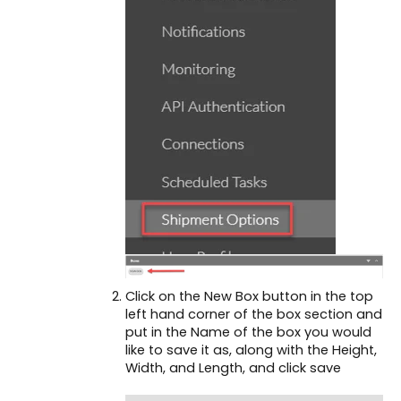
Click on the New Box button in the top
left hand corner of the box section and
put in the Name of the box you would
like to save it as, along with the Height,
Width, and Length, and click save