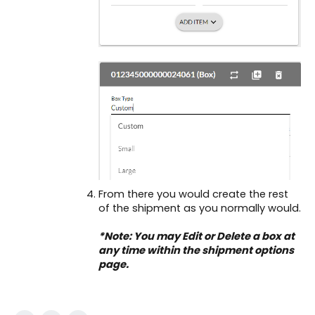
From there you would create the rest
of the shipment as you normally would.
*Note: You may Edit or Delete a box at
any time within the shipment options
page.