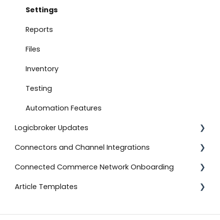
Document Settings
Settings
Monitoring
Reports
Connect to Shopify
Files
Attachments
Inventory
Product Feeds
Testing
Self-Service Onboarding
Automation Features
Logicbroker Updates
Connect to BigCommerce
Connectors and Channel Integrations
Connect to ShipStation
Release Notes
Connected Commerce Network Onboarding
Inventory Feeds
Salesforce Commerce Cloud
Article Templates
Setting Up Custom Codes
Shipstation
For Retailers
Connect to ShipBob
Shopee
For Suppliers
Templates