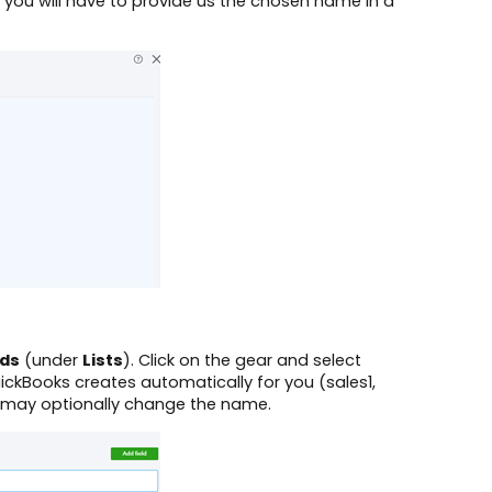
 you will have to provide us the chosen name in a
lds
(under
Lists
). Click on the gear and select
uickBooks creates automatically for you (sales1,
u may optionally change the name.