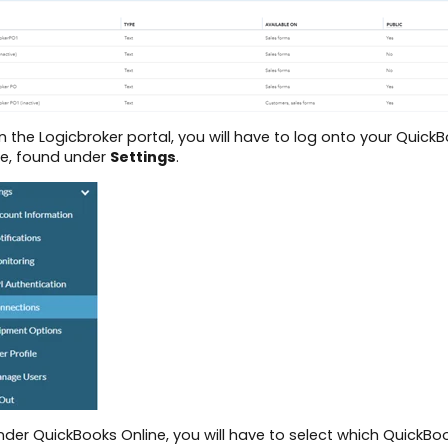
n the Logicbroker portal, you will have to log onto your Quic
e, found under
Settings
.
nder QuickBooks Online, you will have to select which QuickBo