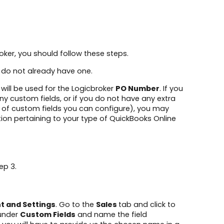
oker, you should follow these steps.
ou do not already have one.
 will be used for the Logicbroker
PO Number
. If you
ny custom fields, or if you do not have any extra
r of custom fields you can configure), you may
tion pertaining to your type of QuickBooks Online
ep 3.
t and Settings
. Go to the
Sales
tab and click to
 under
Custom Fields
and name the field