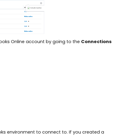
kBooks Online account by going to the
Connections
oks environment to connect to. If you created a