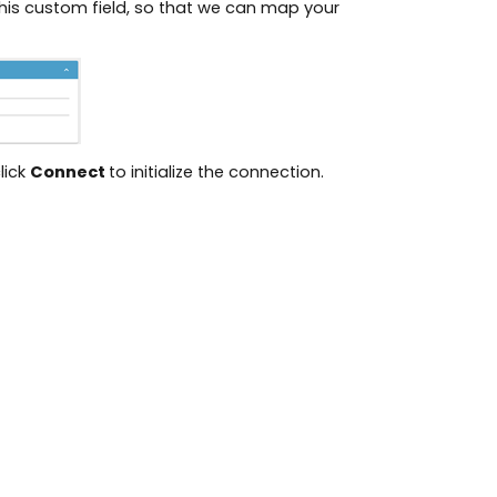
 this custom field, so that we can map your
lick
Connect
to initialize the connection.