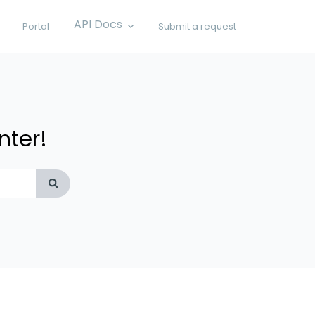
API Docs
Portal
Submit a request
Show submenu for API Docs
nter!