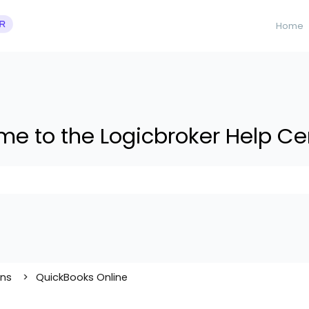
Home
e to the Logicbroker Help Ce
 suggestions because the search field is empty.
ons
QuickBooks Online