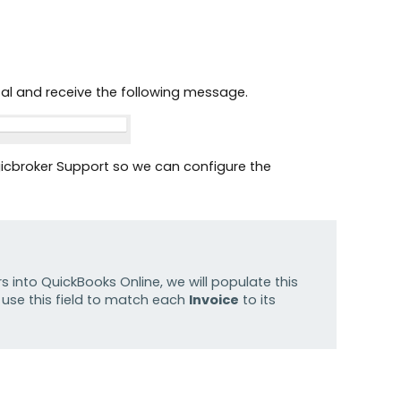
rtal and receive the following message.
Logicbroker Support so we can configure the
s into QuickBooks Online, we will populate this
l use this field to match each
Invoice
to its