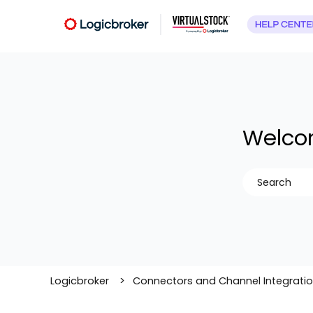
Welcom
There are no
Logicbroker
Connectors and Channel Integrati