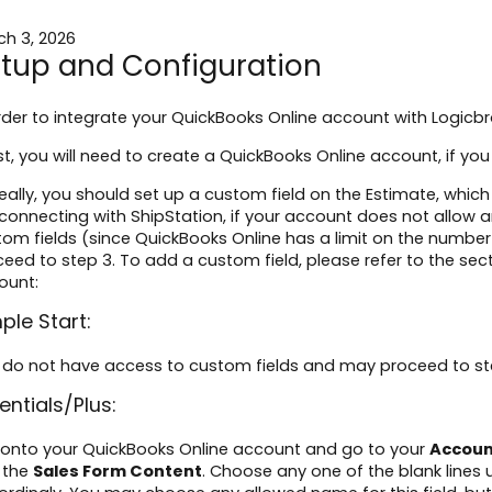
ch 3, 2026
tup and Configuration
rder to integrate your QuickBooks Online account with Logicbr
irst, you will need to create a QuickBooks Online account, if y
deally, you should set up a custom field on the Estimate, which
connecting with ShipStation, if your account does not allow a
om fields (since QuickBooks Online has a limit on the numbe
eed to step 3. To add a custom field, please refer to the sec
ount:
ple Start:
 do not have access to custom fields and may proceed to st
entials/Plus:
 onto your QuickBooks Online account and go to your
Accoun
 the
Sales Form Content
. Choose any one of the blank lines