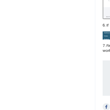
Notifications
Onboard with Overstock
Help Center
6. I
Onboard with Lowe's
Create a Shipment
7. F
work
Standard Reporting
User Profile
Orders Page
Scheduled Tasks
QS Empty