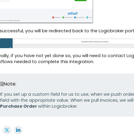
f successful, you will be redirected back to the Logicbroker po
inally, if you have not yet done so, you will need to contact 
flows needed to complete this integration.
Note:
If you set up a custom field for us to use, when we push order
field with the appropriate value. When we pull invoices, we wil
Purchase Order
within Logicbroker.