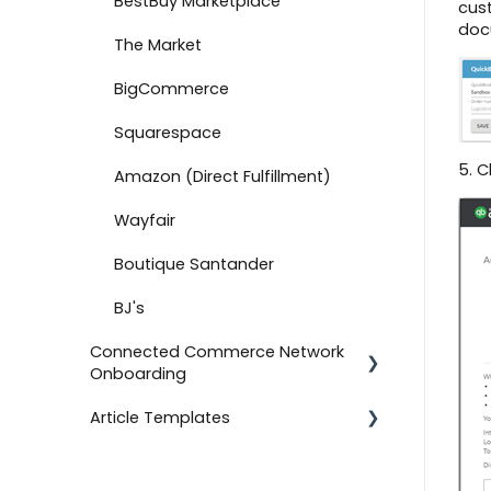
BestBuy Marketplace
cust
Advanced Export
doc
The Market
Document Standards
(Validation Rules)
BigCommerce
Account Information
Squarespace
5. C
Onboard with Home Depot
Amazon (Direct Fulfillment)
Canada
Wayfair
Custom Lookups
Boutique Santander
Create an Acknowledgment
BJ's
Connect to ShipEngine
Connected Commerce Network
Onboarding
Setting Up a Connection
Article Templates
Onboard with Home Depot
For Retailers
Connections
For Suppliers
Templates