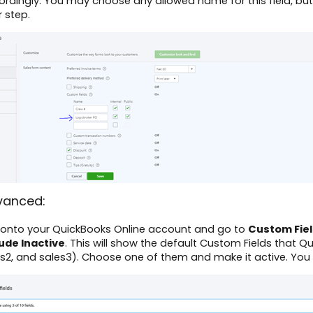
rdingly. You may choose any allowed name for this field, but
r step.
vanced:
 onto your QuickBooks Online account and go to
Custom Fie
lude Inactive
. This will show the default Custom Fields that Q
es2, and sales3). Choose one of them and make it active. Yo