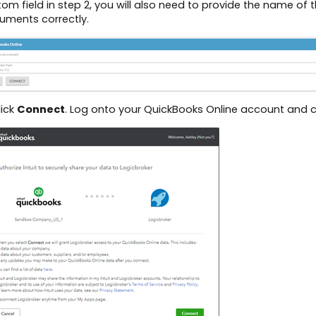
om field in step 2, you will also need to provide the name of
uments correctly.
lick
Connect
. Log onto your QuickBooks Online account and c