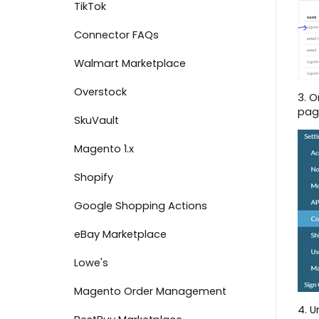
TikTok
Shipment Options
Connector FAQs
View Marketplace Payouts
Walmart Marketplace
Create an Invoice
Overstock
3. O
Failed Document Summary
pag
SkuVault
Connect to The Market
Magento 1.x
Dashboard Overview
Shopify
Payment Center - Marketplace
Google Shopping Actions
Message Center
eBay Marketplace
Scorecards
Lowe's
Manage Users
Magento Order Management
Inventory Search
4. U