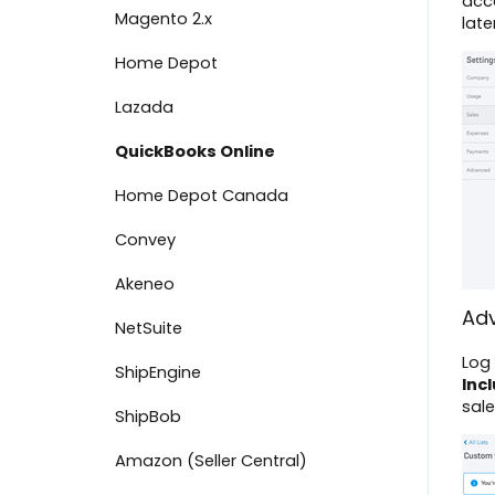
acco
Magento 2.x
late
Document Settings
Reports
Home Depot
Monitoring
Files
Lazada
Connect to Shopify
Inventory
QuickBooks Online
Attachments
Testing
Home Depot Canada
Product Feeds
Automation Features
Convey
Self-Service Onboarding
Akeneo
Connect to BigCommerce
Ad
NetSuite
Connect to ShipStation
Log
ShipEngine
Inc
Inventory Feeds
sal
ShipBob
Setting Up Custom Codes
Amazon (Seller Central)
Connect to ShipBob