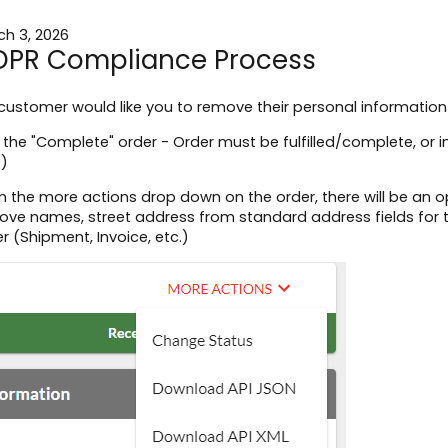
ch 3, 2026
PR Compliance Process
 customer would like you to remove their personal information
 the "Complete" order - Order must be fulfilled/complete, or 
0)
 the more actions drop down on the order, there will be an op
ve names, street address from standard address fields for t
r (Shipment, Invoice, etc.)