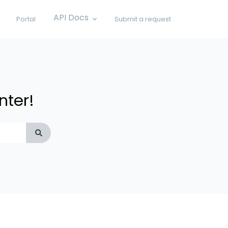
API Docs
Portal
Submit a request
Show submenu for API Docs
nter!