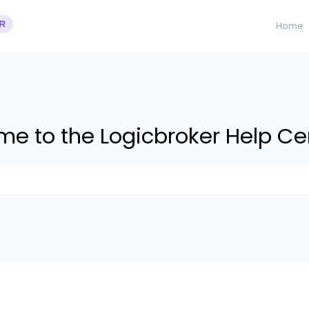
Home
e to the Logicbroker Help Ce
 suggestions because the search field is empty.