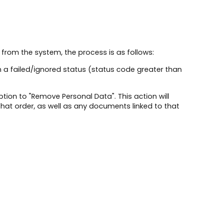
 from the system, the process is as follows:
in a failed/ignored status (status code greater than
tion to "Remove Personal Data". This action will
hat order, as well as any documents linked to that