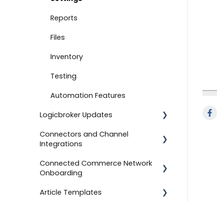
Document Settings
Reports
Monitoring
Files
Connect to Shopify
Inventory
Attachments
Testing
Product Feeds
Automation Features
Logicbroker Updates
Self-Service Onboarding
Connectors and Channel
Connect to BigCommerce
Release Notes
Integrations
Connect to ShipStation
Connected Commerce Network
Salesforce Commerce Cloud
Onboarding
Inventory Feeds
Shipstation
Article Templates
Setting Up Custom Codes
For Retailers
Shopee
Connect to ShipBob
For Suppliers
Templates