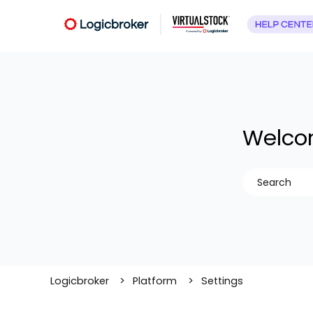
Welcom
There are no
Logicbroker
Platform
Settings