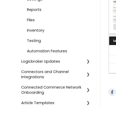
Document Settings
Reports
Monitoring
Files
Connect to Shopify
Inventory
Attachments
Testing
Product Feeds
Automation Features
Logicbroker Updates
Self-Service Onboarding
Connectors and Channel
Connect to BigCommerce
Release Notes
Integrations
Connect to ShipStation
Connected Commerce Network
Salesforce Commerce Cloud
Onboarding
Inventory Feeds
Shipstation
Article Templates
Setting Up Custom Codes
For Retailers
Shopee
Connect to ShipBob
For Suppliers
Templates