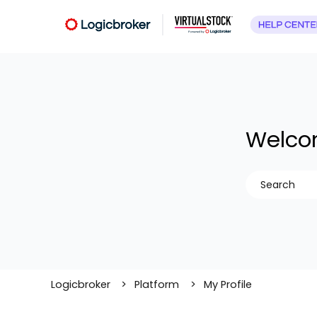
Welcom
There are no
Logicbroker
Platform
My Profile