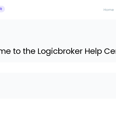
Home
e to the Logicbroker Help Ce
 suggestions because the search field is empty.