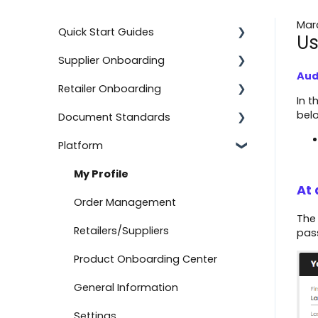
Mar
Quick Start Guides
Us
Supplier Onboarding
Using the Advanced Export and
Import Feature
Aud
Retailer Onboarding
Getting Started
In t
Onboard with BJ's
bel
Document Standards
On-Demand Onboarding
Setting Up Your Integration
Documents
Platform
Additional Information
Additional Information
Document Types
Onboard with Amazon (Direct
Fulfillment)
Help
Getting Started
Connection Information
My Profile
At 
Advanced Import
Setting Up Your Integration
Other Information
Order Management
Th
Create a Return
Logicbroker Direct
Retailers/Suppliers
pas
API Authentication
Product Onboarding Center
Testing
General Information
Connect to Boutique Santander
Settings