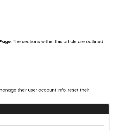
Page
. The sections within this article are outlined
anage their user account info, reset their