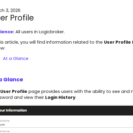
ch 3, 2026
er Profile
ience
:
All users in Logicbroker.
his article, you will find information related to the
User Profile
ow:
At a Glance
a Glance
e
User Profile
page provides users with the ability to see and m
sword and view their
Login History
.