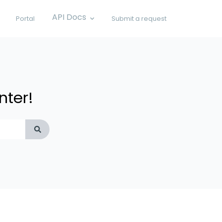
API Docs
Portal
Submit a request
Show submenu for API Docs
nter!