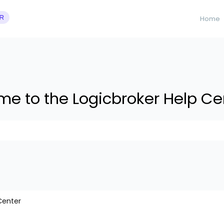
Home
e to the Logicbroker Help Ce
 suggestions because the search field is empty.
Center