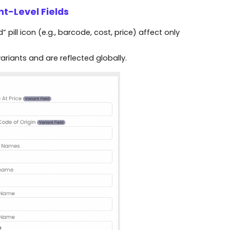
nt-Level Fields
 pill icon (e.g., barcode, cost, price) affect only
riants and are reflected globally.