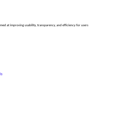
ed at improving usability, transparency, and efficiency for users 
ds