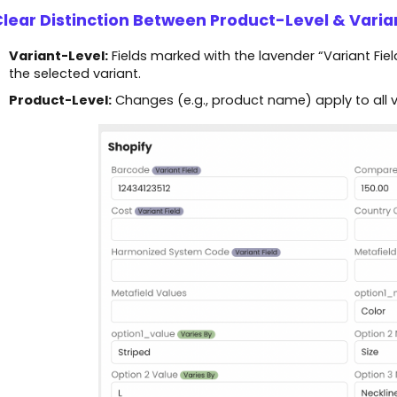
Clear Distinction Between Product-Level & Varia
Variant-Level:
Fields marked with the lavender “Variant Field”
the selected variant.
Product-Level:
Changes (e.g., product name) apply to all va