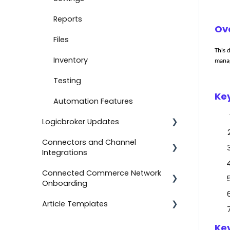
Document Settings
Reports
Ov
Monitoring
Files
T
his 
Connect to Shopify
Inventory
manag
Attachments
Testing
Ke
Product Feeds
Automation Features
Logicbroker Updates
Self-Service Onboarding
Connectors and Channel
Connect to BigCommerce
Release Notes
Integrations
Connect to ShipStation
Connected Commerce Network
Salesforce Commerce Cloud
Onboarding
Inventory Feeds
Shipstation
Article Templates
Setting Up Custom Codes
For Retailers
Shopee
Connect to ShipBob
For Suppliers
Templates
Key