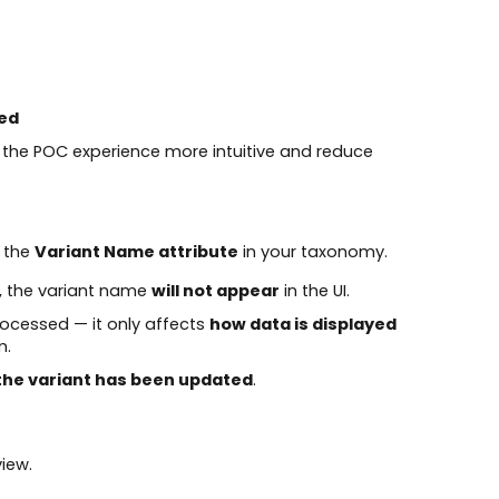
ed
 the POC experience more intuitive and reduce
o the
Variant Name attribute
in your taxonomy.
my, the variant name
will not appear
in the UI.
ocessed — it only affects
how data is displayed
m.
 the variant has been updated
.
iew.