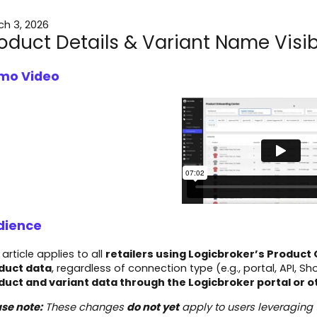
ch 3, 2026
oduct Details & Variant Name Visibi
mo Video
dience
 article applies to all
retailers using Logicbroker’s Produc
duct data
, regardless of connection type (e.g., portal, API, Sho
duct and variant data through the Logicbroker portal or 
se note:
These changes
do not yet
apply to users leveraging