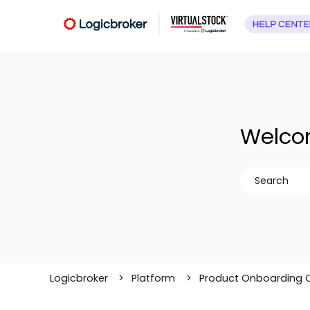
Welcom
There are no
Logicbroker
Platform
Product Onboarding 