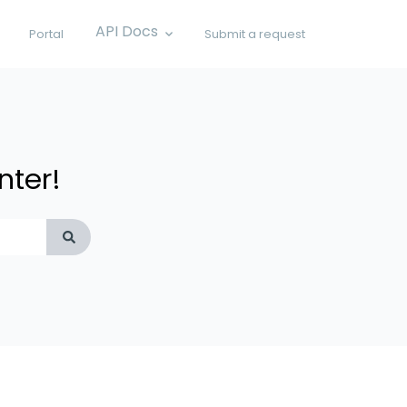
API Docs
Portal
Submit a request
Show submenu for API Docs
nter!