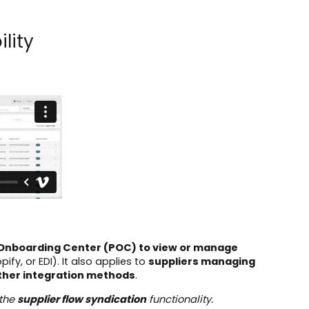
lity
t Onboarding Center (POC) to view or manage
pify, or EDI). It also applies to
suppliers managing
other integration methods
.
 the
supplier flow syndication
functionality.