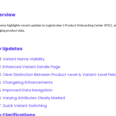
erview
demo highlights recent updates to 
Logicbroker’s
 Product Onboarding Center (POC), aim
ing product data.
y Updates
Variant Name Visibility
Enhanced Variant Details Page
Clear Distinction Between Product-Level & Variant-Level Fiel
Changelog Enhancements
Improved Data Navigation
Varying Attributes Clearly Marked
Quick Variant Switching
 Clarifications