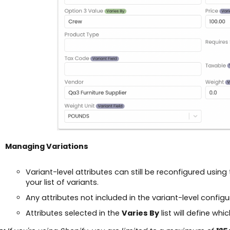
Managing Variations
Variant-level attributes can still be reconfigured using
your list of variants.
Any attributes not included in the variant-level configu
Attributes selected in the
Varies By
list will define whi