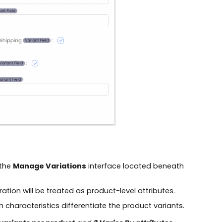
 the
Manage Variations
interface located beneath
ration will be treated as product-level attributes.
ch characteristics differentiate the product variants.