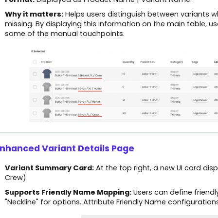
Why it matters:
Helps users distinguish between variants wh
missing. By displaying this information on the main table, u
some of the manual touchpoints.
Enhanced Variant Details Page
Variant Summary Card:
At the top right, a new UI card dis
Crew).
Supports Friendly Name Mapping:
Users can define friendly 
"Neckline" for options. Attribute Friendly Name configuratio