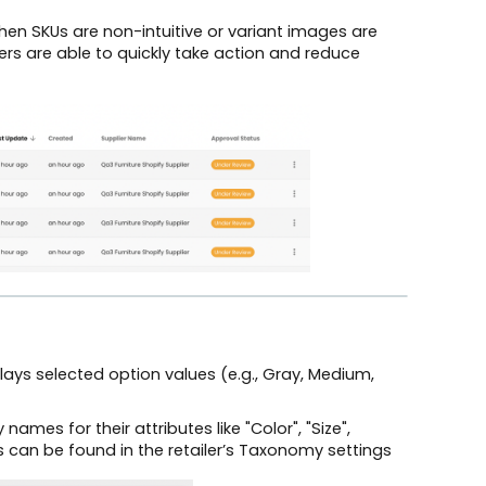
en SKUs are non-intuitive or variant images are
sers are able to quickly take action and reduce
plays selected option values (e.g., Gray, Medium,
names for their attributes like "Color", "Size",
ns can be found in the retailer’s Taxonomy settings