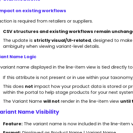
Impact on existing workflows
ction is required from retailers or suppliers.
CSV structures and existing workflows remain unchang
The update is
strictly visual/UI-related
, designed to make
ambiguity when viewing variant-level details.
iant Name Logic
variant name displayed in the line-item view is tied directly t
If this attribute is not present or in use within your taxono
This does
not
impact how your product data is stored or pr
within the portal to help stage products for your next syste
The Variant Name
will not
render in the line-item view
until
Variant Name Visibility
Feature:
The variant name is now included in the line-item v
Format:
Displayed as Product Name | Variant Name.