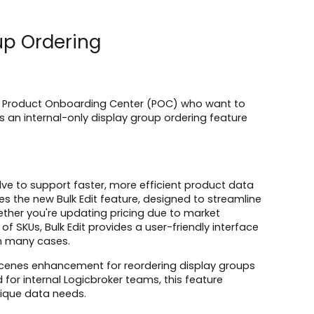
oup Ordering
er's Product Onboarding Center (POC) who want to
vers an internal-only display group ordering feature
ve to support faster, more efficient product data
s the new Bulk Edit feature, designed to streamline
hether you're updating pricing due to market
 SKUs, Bulk Edit provides a user-friendly interface
in many cases.
he-scenes enhancement for reordering display groups
for internal Logicbroker teams, this feature
nique data needs.