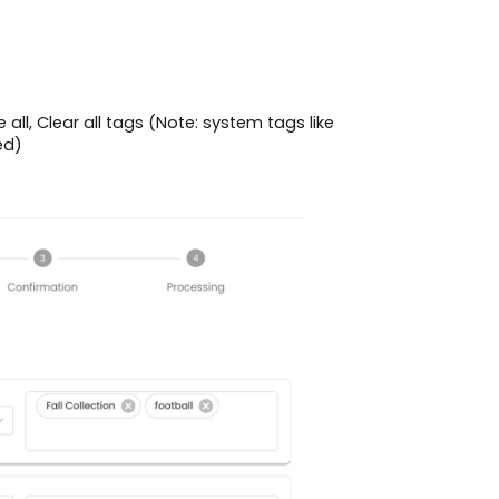
all, Clear all tags (Note: system tags like
ed)