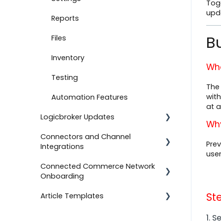
Tog
upd
Document Settings
Reports
Bu
Monitoring
Files
Connect to Shopify
Inventory
Wha
Attachments
Testing
The 
with
Product Feeds
Automation Features
at a
Logicbroker Updates
Self-Service Onboarding
Why
Connectors and Channel
Connect to BigCommerce
Release Notes
Prev
Integrations
user
Connect to ShipStation
Connected Commerce Network
Salesforce Commerce Cloud
Onboarding
Inventory Feeds
Shipstation
St
Article Templates
Setting Up Custom Codes
For Retailers
Shopee
Connect to ShipBob
For Suppliers
Templates
1. 