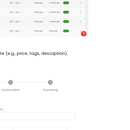
e (e.g., price, tags, description).