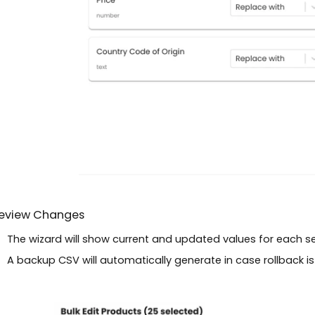
Review Changes
The wizard will show current and updated values for each s
A backup CSV will automatically generate in case rollback i