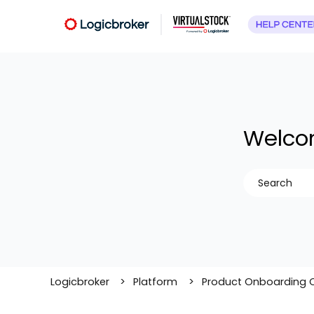
Welcom
There are no
Logicbroker
Platform
Product Onboarding 