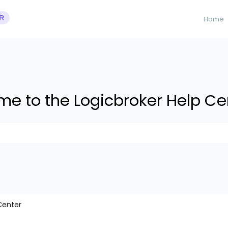
Home
e to the Logicbroker Help Ce
 suggestions because the search field is empty.
Center