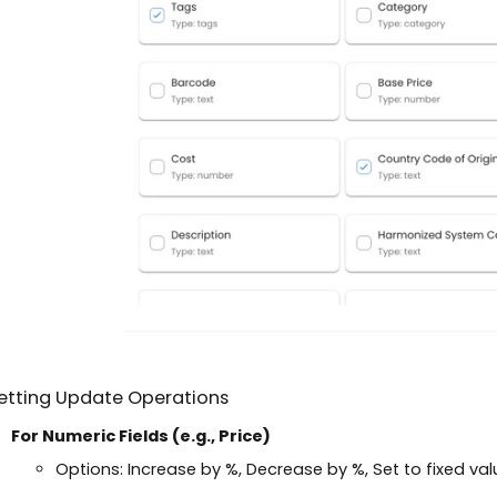
Setting Update Operations
For Numeric Fields (e.g., Price)
Options: Increase by %, Decrease by %, Set to fixed val