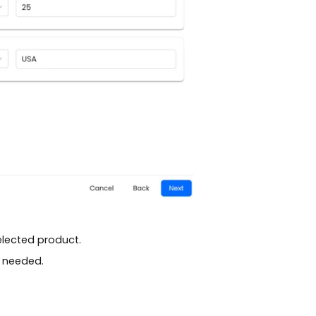
elected product.
s needed.