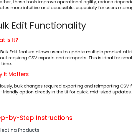
ether, these tools improve operational agility, reduce depen
ates more intuitive and accessible, especially for users ma
lk Edit Functionality
t is it?
Bulk Edit feature allows users to update multiple product attr
out requiring CSV exports and reimports. This is ideal for sm
 time.
 it Matters
iously, bulk changes required exporting and reimporting CSV fi
-friendly option directly in the UI for quick, mid-sized updates.
ep-by-Step Instructions
Selecting Products