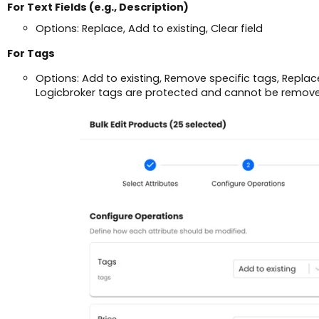
For Text Fields (e.g., Description)
Options: Replace, Add to existing, Clear field
For Tags
Options: Add to existing, Remove specific tags, Replace 
Logicbroker tags are protected and cannot be remov