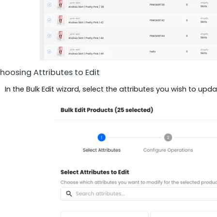
Choosing Attributes to Edit
In the Bulk Edit wizard, select the attributes you wish to updat