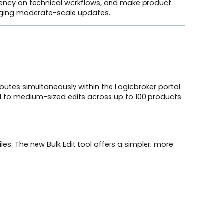
dency on technical workflows, and make product
naging moderate-scale updates.
ibutes simultaneously within the Logicbroker portal
all to medium-sized edits across up to 100 products
les. The new Bulk Edit tool offers a simpler, more