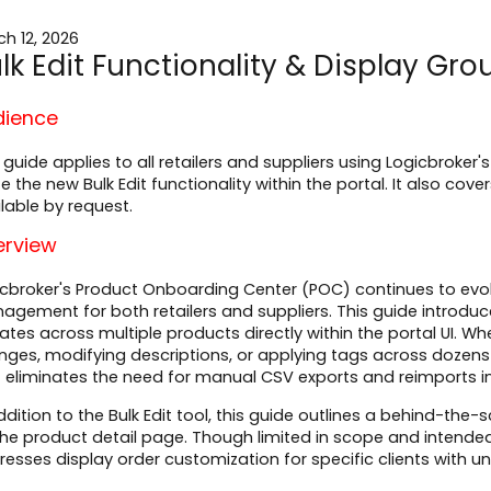
h 12, 2026
lk Edit Functionality & Display Gr
dience
 guide applies to all retailers and suppliers using Logicbrok
ize the new Bulk Edit functionality within the portal. It also co
lable by request.
erview
cbroker's Product Onboarding Center (POC) continues to evol
gement for both retailers and suppliers. This guide introduce
tes across multiple products directly within the portal UI. W
ges, modifying descriptions, or applying tags across dozens of
t eliminates the need for manual CSV exports and reimports 
ddition to the Bulk Edit tool, this guide outlines a behind-t
he product detail page. Though limited in scope and intended 
esses display order customization for specific clients with u