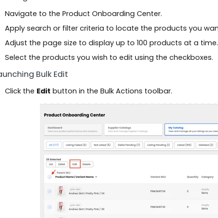
Navigate to the Product Onboarding Center.
Apply search or filter criteria to locate the products you want
Adjust the page size to display up to 100 products at a time.
Select the products you wish to edit using the checkboxes.
Launching Bulk Edit
Click the
Edit
button in the Bulk Actions toolbar.