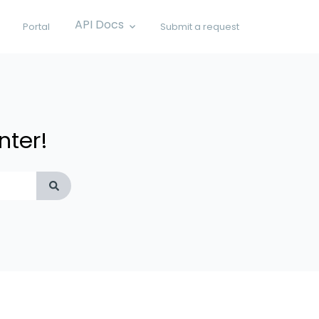
API Docs
Portal
Submit a request
Show submenu for API Docs
nter!