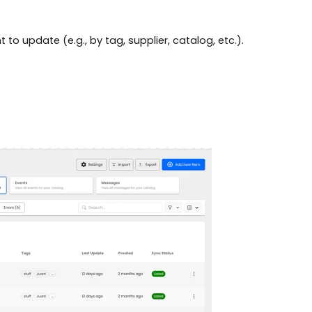
 to update (e.g., by tag, supplier, catalog, etc.).