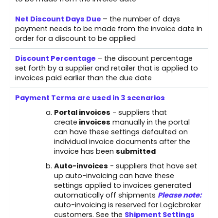
Net Discount Days Due
– the number of days
payment needs to be made from the invoice date in
order for a discount to be applied
Discount Percentage
– the discount percentage
set forth by a supplier and retailer that is applied to
invoices paid earlier than the due date
Payment Terms are used in 3 scenarios
Portal invoices
- suppliers that
create
invoices
manually in the portal
can have these settings defaulted on
individual invoice documents after the
invoice has been
submitted
Auto-invoices
- suppliers that have set
up auto-invoicing can have these
settings applied to invoices generated
automatically off shipments
Please note:
auto-invoicing is reserved for Logicbroker
customers. See the
Shipment Settings