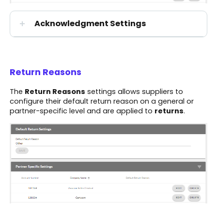
Acknowledgment Settings
Return Reasons
The
Return Reasons
settings allows suppliers to
configure their default return reason on a general or
partner-specific level and are applied to
returns
.