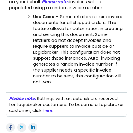
on your behalf
Please note:
invoices will be
populated using a random invoice number
Use Case
– Some retailers require invoice
documents for all shipped orders. This
feature allows for automation in creating
and sending this document. Some
retailers do not accept invoices and
require suppliers to invoice outside of
Logicbroker. This configuration does not
support those instances. Auto-invoicing
generates a random invoice number. If
the supplier needs a specific invoice
number to be sent, this configuration will
not work.
Please note:
Settings with an asterisk are reserved
for Logicbroker customers. To become a Logicbroker
customer, click
here
.