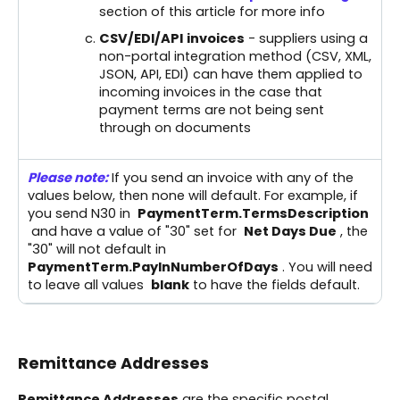
section of this article for more info
CSV/EDI/API
invoices
- suppliers using a
non-portal integration method (CSV, XML,
JSON, API, EDI) can have them applied to
incoming invoices in the case that
payment terms are not being sent
through on documents
Please note:
If you send an invoice with any of the
values below, then none will default. For example, if
you send N30 in
PaymentTerm.TermsDescription
and have a value of "30" set for
Net Days Due
, the
"30" will not default in
PaymentTerm.PayInNumberOfDays
. You will need
to leave all values
blank
to have the fields default.
Remittance Addresses
Remittance Addresses
are the specific postal