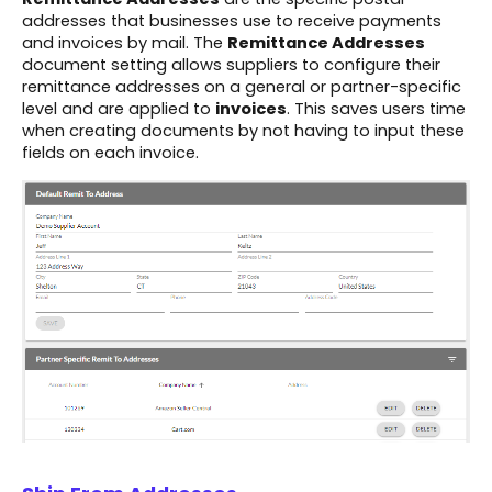
addresses that businesses use to receive payments
and invoices by mail. The
Remittance Addresses
document setting allows suppliers to configure their
remittance addresses on a general or partner-specific
level and are applied to
invoices
. This saves users time
when creating documents by not having to input these
fields on each invoice.