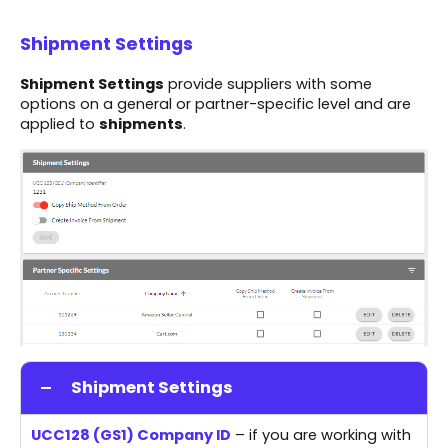
Shipment Settings
Shipment Settings
provide suppliers with some
options on a general or partner-specific level and are
applied to
shipments
.
Shipment Settings
UCC128 (GS1) Company ID
– if you are working with