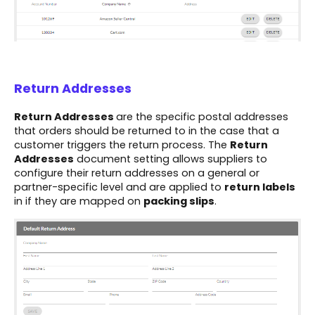
Return Addresses
Return Addresses
are the specific postal addresses
that orders should be returned to in the case that a
customer triggers the return process. The
Return
Addresses
document setting allows suppliers to
configure their return addresses on a general or
partner-specific level and are applied to
return labels
in if they are mapped on
packing slips
.