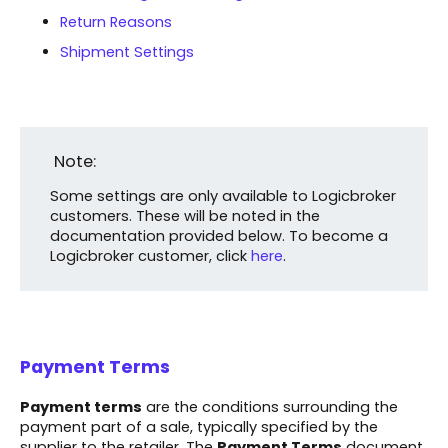
Return Reasons
Shipment Settings
Note:
Some settings are only available to Logicbroker
customers. These will be noted in the
documentation provided below. To become a
Logicbroker customer, click
here
.
Payment Terms
Payment terms
are the conditions surrounding the
payment part of a sale, typically specified by the
supplier to the retailer. The
Payment Terms
document