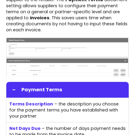
setting allows suppliers to configure their payment
terms on a general or partner-specific level and are
applied to
invoices
. This saves users time when
creating documents by not having to input these fields
on each invoice.
Payment Terms
Terms Description
– the description you choose
for the payment terms you have established with
your partner
Net Days Due
– the number of days payment needs
to be made from the invoice date