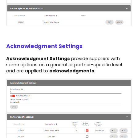
Acknowledgment Settings
Acknowledgment Settings
provide suppliers with
some options on a general or partner-specific level
and are applied to
acknowledgments
.