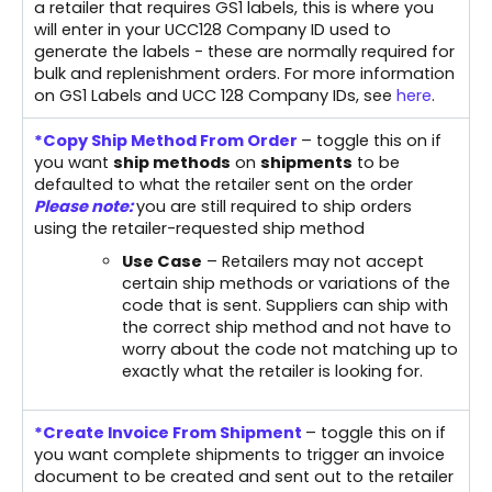
a retailer that requires GS1 labels, this is where you
will enter in your UCC128 Company ID used to
generate the labels - these are normally required for
bulk and replenishment orders. For more information
on GS1 Labels and UCC 128 Company IDs, see
here
.
*Copy Ship Method From Order
– toggle this on if
you want
s
hip methods
on
shipments
to be
defaulted to what the retailer sent on the order
Please note:
you are still required to ship orders
using the retailer-requested ship method
Use Case
– Retailers may not accept
certain ship methods or variations of the
code that is sent. Suppliers can ship with
the correct ship method and not have to
worry about the code not matching up to
exactly what the retailer is looking for.
*Create Invoice From Shipment
– toggle this on if
you want complete shipments to trigger an invoice
document to be created and sent out to the retailer