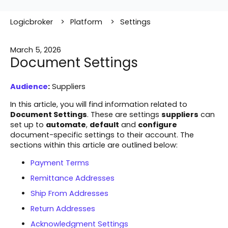
Logicbroker
Platform
Settings
March 5, 2026
Document Settings
Audience
:
Suppliers
In this article, you will find information related to
Document Settings
. These are settings
suppliers
can
set up to
automate
,
default
and
configure
document-specific settings to their account. The
sections within this article are outlined below:
Payment Terms
Remittance Addresses
Ship From Addresses
Return Addresses
Acknowledgment Settings