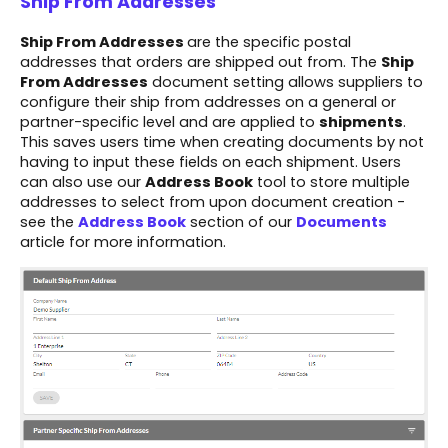
Ship From Addresses
Ship From Addresses
are the specific postal
addresses that orders are shipped out from. The
Ship
From Addresses
document setting allows suppliers to
configure their ship from addresses on a general or
partner-specific level and are applied to
shipments
.
This saves users time when creating documents by not
having to input these fields on each shipment. Users
can also use our
Address Book
tool to store multiple
addresses to select from upon document creation -
see the
Address Book
section of our
Documents
article for more information.