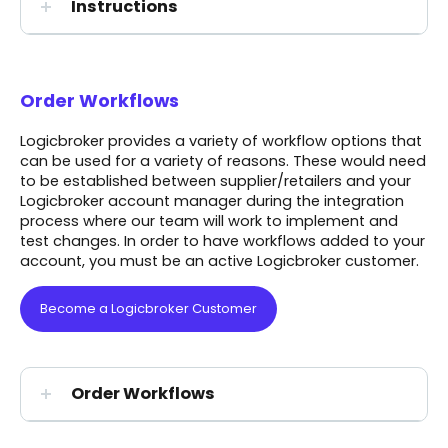
Instructions
Order Workflows
Logicbroker provides a variety of workflow options that
can be used for a variety of reasons. These would need
to be established between supplier/retailers and your
Logicbroker account manager during the integration
process where our team will work to implement and
test changes.
In order to have workflows added to your
account, you must be an active Logicbroker customer.
Become a Logicbroker Customer
Order Workflows