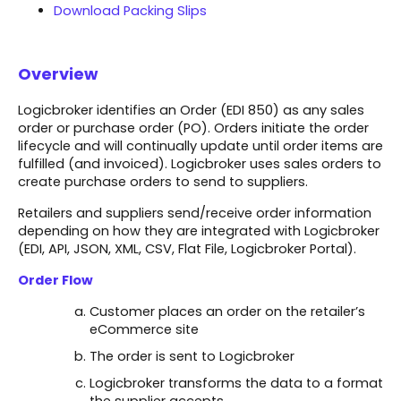
Download Packing Slips
Overview
Logicbroker identifies an Order (EDI 850) as any sales
order or purchase order (PO). Orders initiate the order
lifecycle and will continually update until order items are
fulfilled (and invoiced). Logicbroker uses sales orders to
create purchase orders to send to suppliers.
Retailers and suppliers send/receive order information
depending on how they are integrated with Logicbroker
(EDI, API, JSON, XML, CSV, Flat File, Logicbroker Portal).​
Order Flow
Customer places an order on the retailer’s
eCommerce site​
The order is sent to Logicbroker​
Logicbroker transforms the data to a format