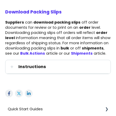
Download Packing Slips
Suppliers
can
download
packing slips
off order
documents for review or to print on an
order
level.
Downloading packing slips off orders will reflect
order
level
information meaning that all order items will show
regardless of shipping status. For more information on
downloading packing slips in
bulk
or off
shipments
,
see our
Bulk Actions
article or our
Shipments
article.
Instructions
Quick Start Guides