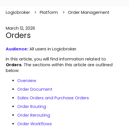
Logicbroker
Platform
Order Management
March 12, 2026
Orders
Audience
:
All users in Logicbroker.
In this article, you will find information related to
Orders
. The sections within this article are outlined
below:
Overview
Order Document
Sales Orders and Purchase Orders
Order Routing
Order Rerouting
Order Workflows