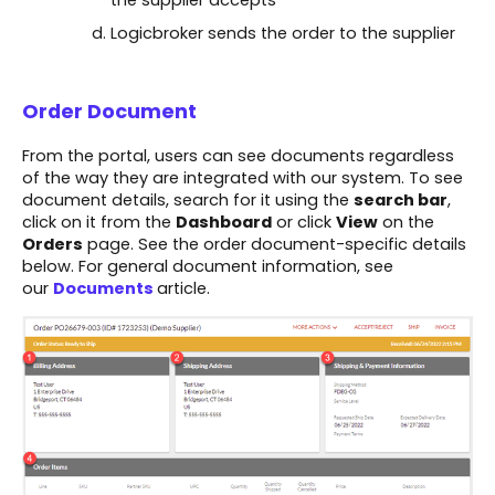
the supplier accepts​
Logicbroker sends the order to the supplier
Order Document
From the portal, users can see documents regardless
of the way they are integrated with our system. To see
document details, search for it using the
search bar
,
click on it from the
Dashboard
or click
View
on the
Orders
page. See the order document-specific details
below. For general document information, see
our
Documents
article.