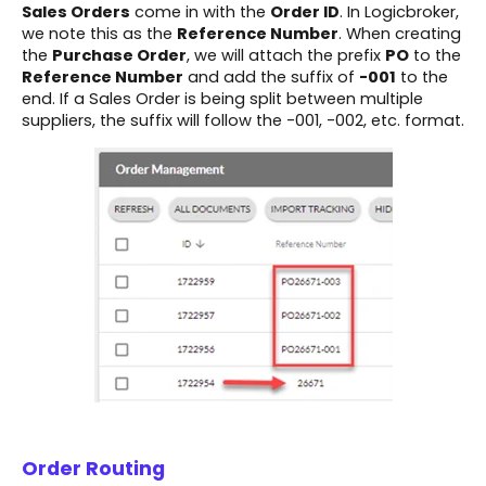
Sales Orders
come in with the
Order ID
. In Logicbroker,
we note this as the
Reference Number
. When creating
the
Purchase Order
, we will attach the prefix
PO
to the
Reference Number
and add the suffix of
-001
to the
end. If a Sales Order is being split between multiple
suppliers, the suffix will follow the -001, -002, etc. format.
Order Routing