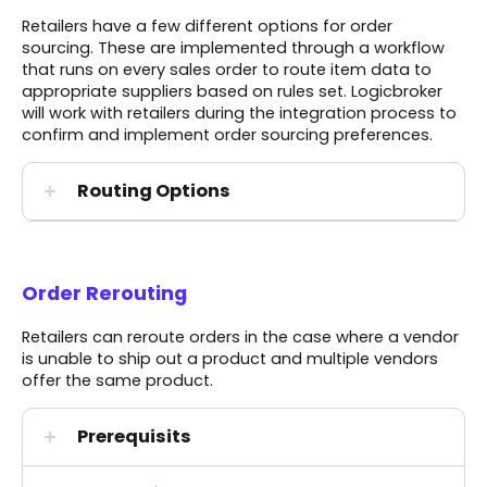
Retailers have a few different options for order
sourcing. These are implemented through a workflow
that runs on every sales order to route item data to
appropriate suppliers based on rules set. Logicbroker
will work with retailers during the integration process to
confirm and implement order sourcing preferences.
Routing Options
Order Rerouting
Retailers can reroute orders in the case where a vendor
is unable to ship out a product and multiple vendors
offer the same product.
Prerequisits