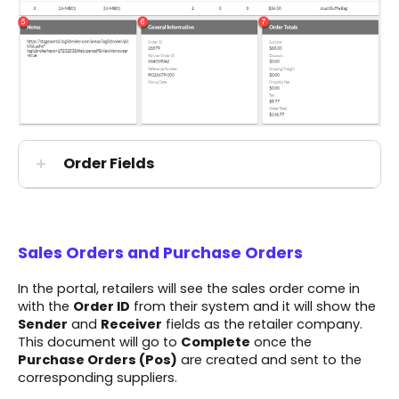
Order Fields
Sales Orders and Purchase Orders
In the portal, retailers will see the sales order come in
with the
Order ID
from their system and it will show the
Sender
and
Receiver
fields as the retailer company.
This document will go to
Complete
once the
Purchase Orders (Pos)
are created and sent to the
corresponding suppliers.