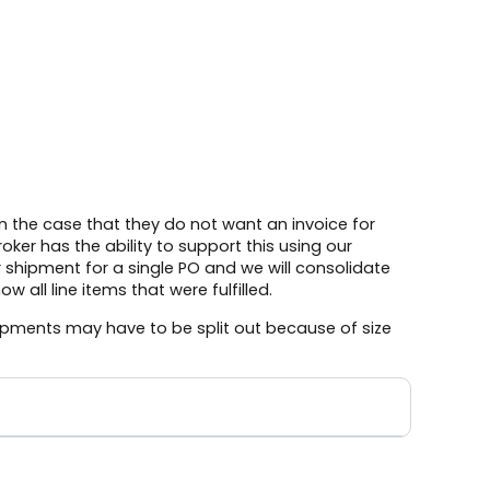
n the case that they do not want an invoice for
ker has the ability to support this using our
r shipment for a single PO and we will consolidate
 all line items that were fulfilled.
pments may have to be split out because of size