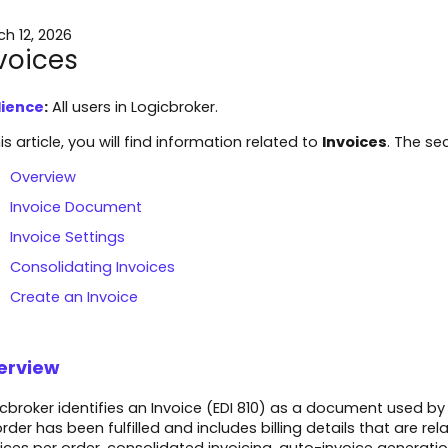
h 12, 2026
voices
ience
:
All users in Logicbroker.
his article, you will find information related to
Invoices
. The sec
Overview
Invoice Document
Invoice Settings
Consolidating Invoices
Create an Invoice
erview
cbroker identifies an Invoice (EDI 810) as a document used by
rder has been fulfilled and includes billing details that are re