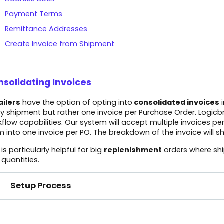
Payment Terms
Remittance Addresses
Create Invoice from Shipment
solidating Invoices
ailers
have the option of opting into
consolidated invoices
i
y shipment but rather one invoice per Purchase Order. Logicbro
flow capabilities. Our system will accept multiple invoices pe
 into one invoice per PO. The breakdown of the invoice will show
 is particularly helpful for big
replenishment
orders where shi
quantities.
Setup Process