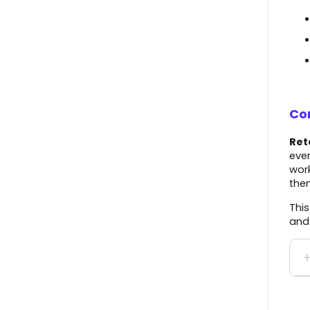
Notifications
The Market
Onboard with Overstock
BigCommerce
Help Center
Squarespace
Onboard with Lowe's
Amazon (Direct Fulfillment)
Con
Create a Shipment
Wayfair
Ret
Standard Reporting
ever
Boutique Santander
work
User Profile
them
BJ's
Orders Page
This
and 
Scheduled Tasks
QS Empty