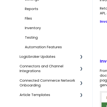
invo
Reta
Document Settings
Reports
API,
Monitoring
Files
Inv
Connect to Shopify
Inventory
Attachments
Testing
Product Feeds
Automation Features
Logicbroker Updates
Self-Service Onboarding
In
Connectors and Channel
Connect to BigCommerce
Release Notes
From
Integrations
docu
Connect to ShipStation
page
Connected Commerce Network
Salesforce Commerce Cloud
gen
Onboarding
Inventory Feeds
Shipstation
Article Templates
Setting Up Custom Codes
For Retailers
Shopee
Connect to ShipBob
For Suppliers
Templates