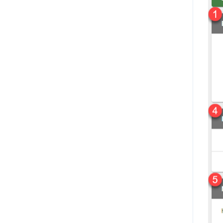
Magento 2.x
Shipment Options
Home Depot
View Marketplace Payouts
Lazada
Create an Invoice
QuickBooks Online
Failed Document Summary
Home Depot Canada
Connect to The Market
Convey
Dashboard Overview
Akeneo
Payment Center - Marketplace
NetSuite
Message Center
ShipEngine
Scorecards
ShipBob
Manage Users
Amazon (Seller Central)
Inventory Search