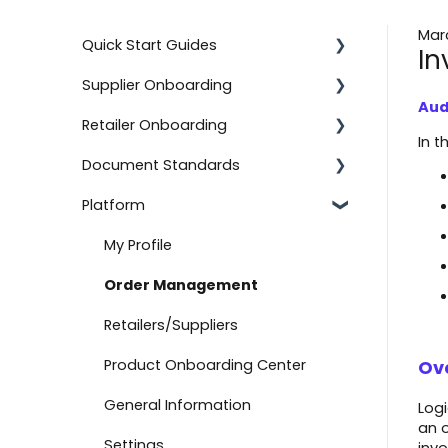
Marc
Quick Start Guides
In
Supplier Onboarding
Using the Advanced Export and
Import Feature
Aud
Retailer Onboarding
Getting Started
In t
Onboard with BJ's
Document Standards
On-Demand Onboarding
Setting Up Your Integration
Documents
Platform
Additional Information
Additional Information
Document Types
Onboard with Amazon (Direct
Fulfillment)
Help
Getting Started
Connection Information
My Profile
Advanced Import
Setting Up Your Integration
Other Information
Order Management
Create a Return
Logicbroker Direct
Retailers/Suppliers
API Authentication
Product Onboarding Center
Ov
Testing
General Information
Logi
an o
Connect to Boutique Santander
Settings