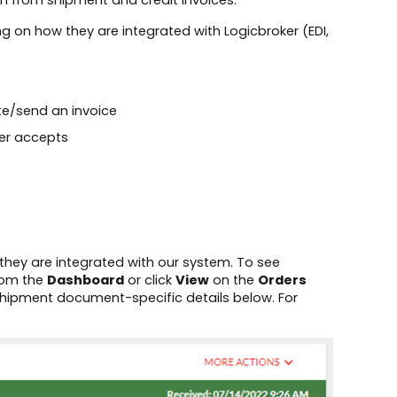
on from shipment and credit invoices.
g on how they are integrated with Logicbroker (EDI,
ate/send an invoice
er accepts​
they are integrated with our system. To see
from the
Dashboard
or click
View
on the
Orders
shipment document-specific details below. For