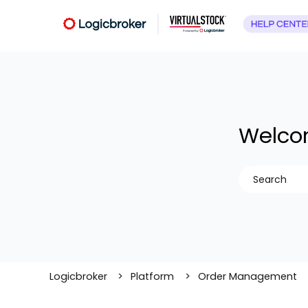
Welcom
There are no
Logicbroker
Platform
Order Management