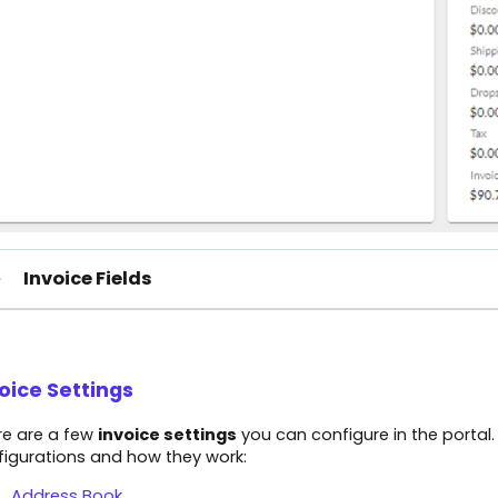
Invoice Fields
oice Settings
re are a few
invoice settings
you can configure in the portal.
figurations and how they work:
Address Book