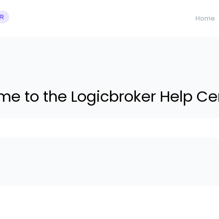
Home
e to the Logicbroker Help Ce
 suggestions because the search field is empty.