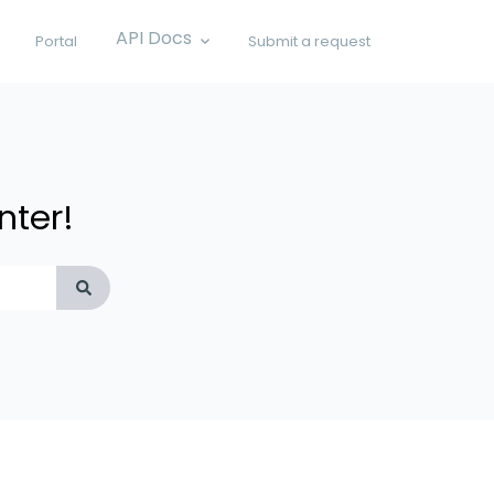
API Docs
Portal
Submit a request
Show submenu for API Docs
nter!