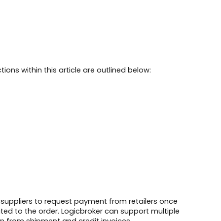
tions within this article are outlined below:
 suppliers to request payment from retailers once
lated to the order. Logicbroker can support multiple