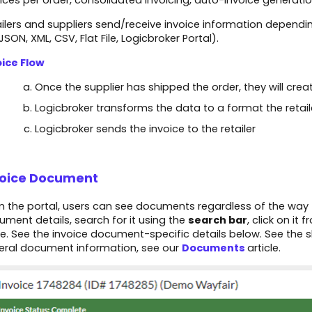
ices per order, consolidated invoicing, auto-invoice generati
ilers and suppliers send/receive invoice information dependin
 JSON, XML, CSV, Flat File, Logicbroker Portal).​
oice Flow
Once the supplier has shipped the order, they will cre
Logicbroker transforms the data to a format the retail
Logicbroker sends the invoice to the retailer
voice Document
 the portal, users can see documents regardless of the way 
ment details, search for it using the
search bar
, click on it 
. See the invoice document-specific details below. See the 
eral document information, see our
Documents
article.