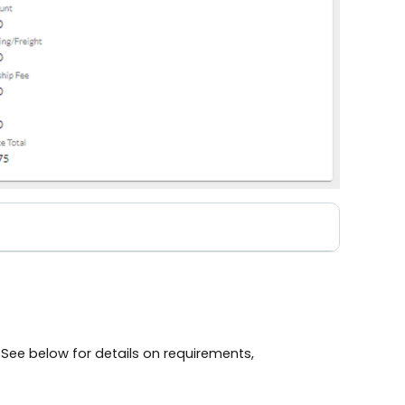
 See below for details on requirements,