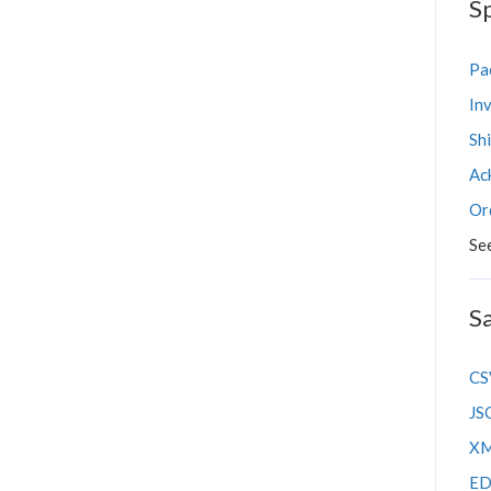
Sp
Shipping FAQs
Pac
Inv
Sh
Ac
Or
Se
S
CS
JS
XM
ED