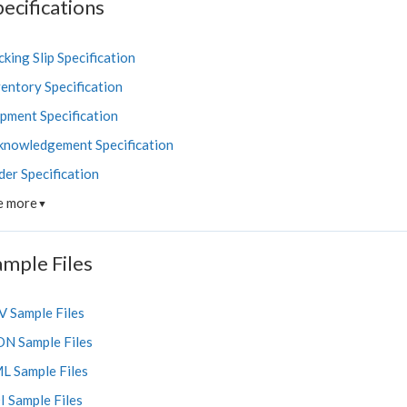
ecifications
king Slip Specification
entory Specification
ipment Specification
knowledgement Specification
der Specification
e more
▼
ample Files
V Sample Files
ON Sample Files
L Sample Files
I Sample Files