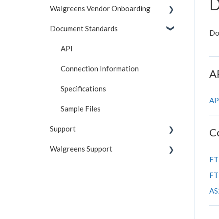
D
Walgreens Vendor Onboarding
Document Standards
Reference
Do
Understanding the Portal
API
Troubleshooting
Connection Information
A
Testing & Test Cases
Specifications
AP
Getting Started
Sample Files
Support
C
Walgreens Support
General FAQs
FT
Contact Information
General FAQs
FT
Shipping FAQs
Inventory
AS2
Invoice FAQs