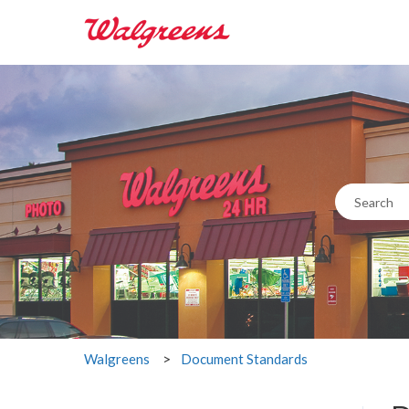
This i
There are n
Document Standards
Walgreens