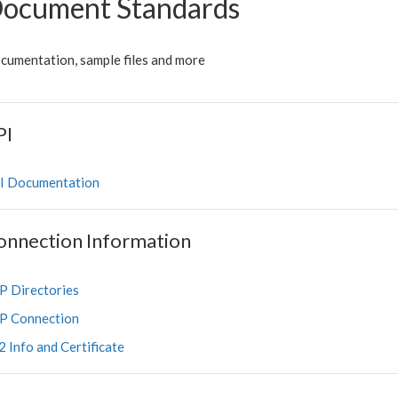
ocument Standards
cumentation, sample files and more
PI
I Documentation
onnection Information
P Directories
P Connection
 Info and Certificate