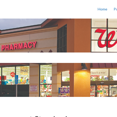
Home
Po
s a search field with an auto-sug
o suggestions because the search field is empty.