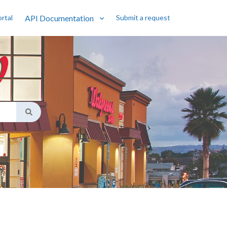
rtal
API Documentation
Submit a request
Show submenu for API Documentatio
gest feature attached.