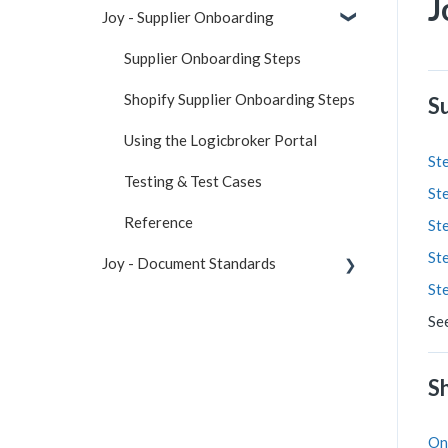
J
Joy - Supplier Onboarding
Supplier Onboarding Steps
Shopify Supplier Onboarding Steps
S
Using the Logicbroker Portal
Ste
Testing & Test Cases
Ste
Reference
Ste
Ste
Joy - Document Standards
St
Connection Information
Se
Specifications
S
Sample Files
API
On