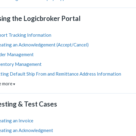
sing the Logicbroker Portal
port Tracking Information
eating an Acknowledgement (Accept/Cancel)
der Management
ventory Management
tting Default Ship From and Remittance Address Information
e more
▼
esting & Test Cases
eating an Invoice
eating an Acknowledgment