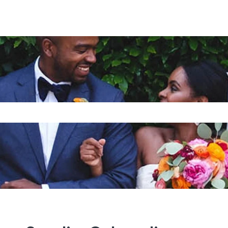
is a search field with an auto-su
o suggestions because the search field is empty.