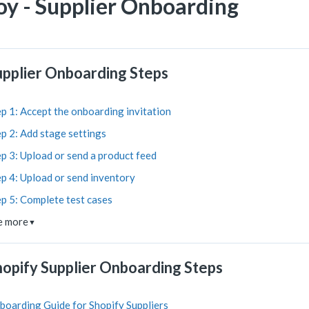
oy - Supplier Onboarding
upplier Onboarding Steps
p 1: Accept the onboarding invitation
p 2: Add stage settings
p 3: Upload or send a product feed
p 4: Upload or send inventory
ep 5: Complete test cases
e more
▼
hopify Supplier Onboarding Steps
boarding Guide for Shopify Suppliers