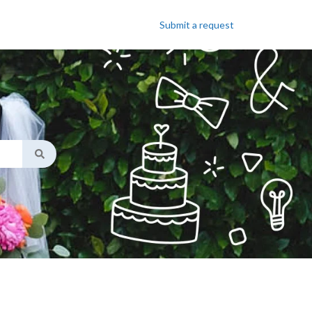
Submit a request
ggest feature attached.