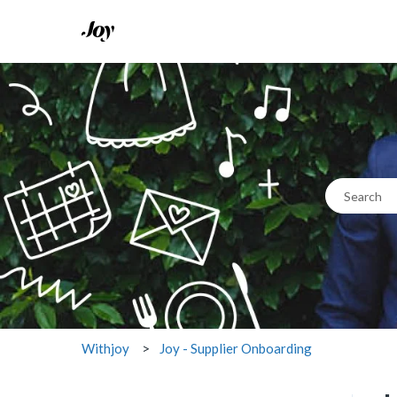
This 
There are n
Joy - Supplier Onboarding
Withjoy