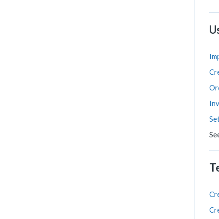
U
Im
Cr
Or
In
Se
Se
T
Cr
Cr