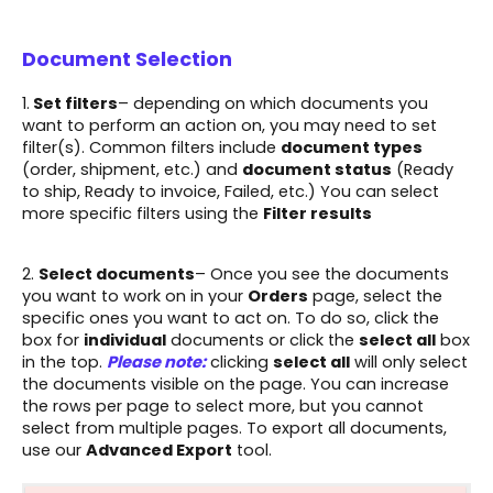
Document Selection
1.
Set filters
– depending on which documents you
want to perform an action on, you may need to set
filter(s). Common filters include
document types
(order, shipment, etc.) and
document status
(Ready
to ship, Ready to invoice, Failed, etc.) You can select
more specific filters using the
Filter results
2.
S
elect documents
– Once you see the documents
you want to work on in your
Orders
page, select the
specific ones you want to act on. To do so, click the
box for
individual
documents or click the
select all
box
in the top.
Please note:
clicking
select all
will only select
the documents visible on the page. You can increase
the rows per page to select more, but you cannot
select from multiple pages. To export all documents,
use our
Advanced Export
tool.