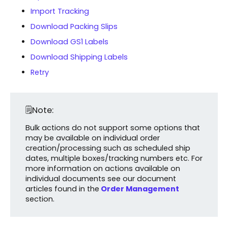
Import Tracking
Download Packing Slips
Download GS1 Labels
Download Shipping Labels
Retry
🗒️Note:
Bulk actions do not support some options that
may be available on individual order
creation/processing such as scheduled ship
dates, multiple boxes/tracking numbers etc. For
more information on actions available on
individual documents see our document
articles found in the
Order Management
section.