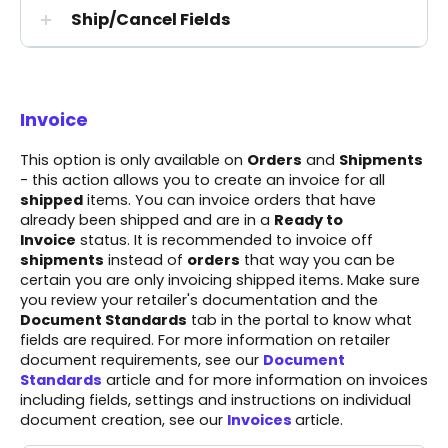
Ship/Cancel Fields
Invoice
This option is only available on
Orders
and
Shipments
- this action allows you to create an invoice for all
shipped
items. You can invoice orders that have
already been shipped and are in a
Ready to
Invoice
status. It is recommended to invoice off
shipments
instead of
orders
that way you can be
certain you are only invoicing shipped items
.
Make sure
you review your
retailer's documentation
and the
Document Standards
tab in the portal to know what
fields are required. For more information on retailer
document requirements, see our
Document
Standards
article and for more information on invoices
including fields, settings and instructions on individual
document creation, see our
Invoices
article.