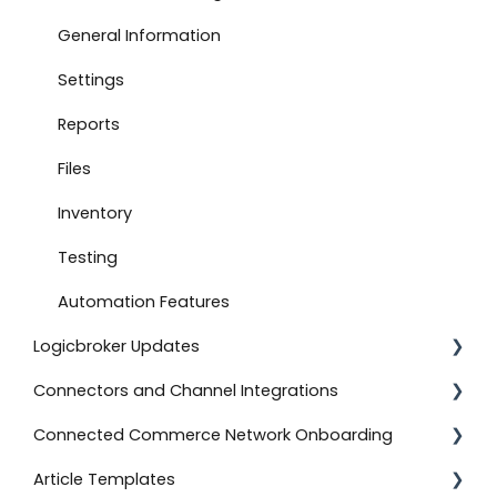
Connect to Boutique Santander
General Information
Document Settings
Settings
Monitoring
Reports
Connect to Shopify
Files
Attachments
Inventory
Product Feeds
Testing
Self-Service Onboarding
Automation Features
Logicbroker Updates
Connect to BigCommerce
Connectors and Channel Integrations
Connect to ShipStation
Release Notes
Connected Commerce Network Onboarding
Inventory Feeds
Salesforce Commerce Cloud
Article Templates
Setting Up Custom Codes
Shipstation
For Retailers