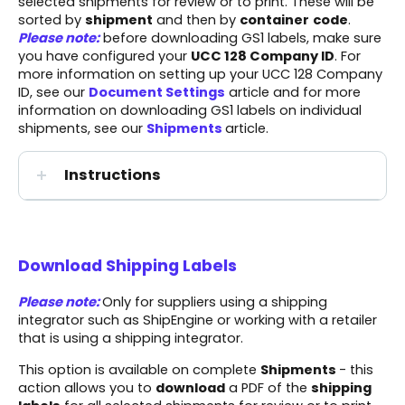
selected shipments for review or to print. These will be
sorted by
shipment
and then by
container
code
.
Please note:
before downloading GS1 labels, make sure
you have configured your
UCC 128 Company ID
. For
more information on setting up your UCC 128 Company
ID, see our
Document Settings
article and for more
information on downloading GS1 labels on individual
shipments, see our
Shipments
article.
Instructions
Download Shipping Labels
Please note:
Only for suppliers using a shipping
integrator such as ShipEngine or working with a retailer
that is using a shipping integrator.
This option is available on complete
Shipments
- this
action allows you to
download
a PDF of the
shipping