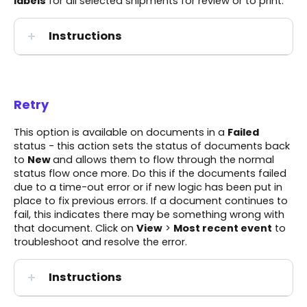
labels
for all selected shipments for review or to print.
Instructions
Retry
This option is available on documents in a
Failed
status - this action sets the status of documents back
to
New
and allows them to flow through the normal
status flow once more. Do this if the documents failed
due to a time-out error or if new logic has been put in
place to fix previous errors. If a document continues to
fail, this indicates there may be something wrong with
that document. Click on
View
>
Most recent event
to
troubleshoot and resolve the error.
Instructions