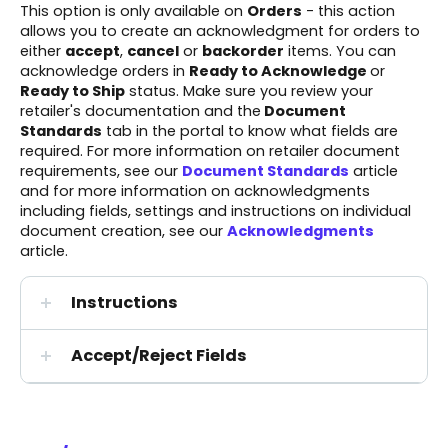
This option is only available on
Orders
- this action
allows you to create an acknowledgment for orders to
either
accept
,
cancel
or
backorder
items. You can
acknowledge orders in
Ready to Acknowledge
or
Ready to Ship
status. Make sure you review your
retailer's documentation
and the
Document
Standards
tab in the portal to know what fields are
required. For more information on retailer document
requirements, see our
Document Standards
article
and for more information on acknowledgments
including fields, settings and instructions on individual
document creation, see our
Acknowledgments
article.
Instructions
Accept/Reject Fields