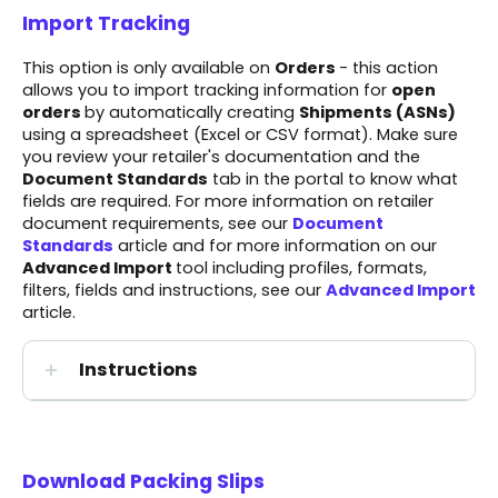
Import Tracking
This option is only available on
Orders
- this action
allows you to import tracking information for
open
orders
by automatically creating
Shipments
(ASNs)
using a spreadsheet (Excel or CSV format). Make sure
you review your
retailer's documentation
and the
Document Standards
tab in the portal to know what
fields are required. For more information on retailer
document requirements, see our
Document
Standards
article and for more information on our
Advanced Import
tool including profiles, formats,
filters, fields and instructions, see our
Advanced Import
article.
Instructions
Download Packing Slips