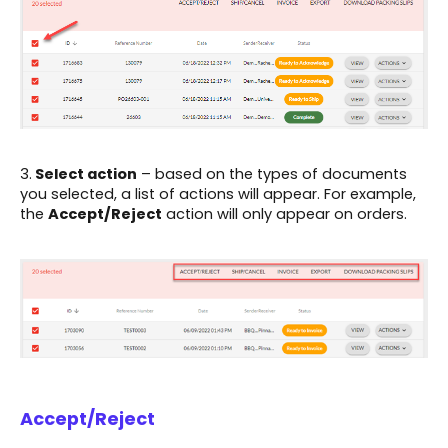
3.
Select action
– based on the types of documents
you selected, a list of actions will appear. For example,
the
Accept/Reject
action will only appear on orders.
Accept/Reject