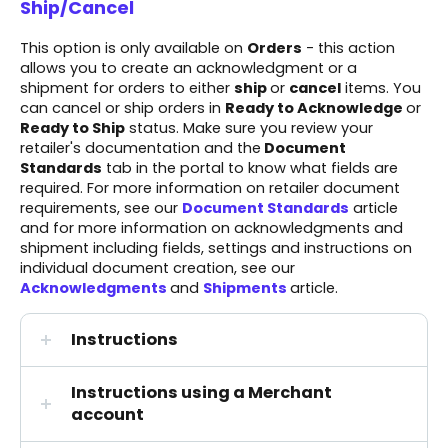
Ship/Cancel
This option is only available on
Orders
- this action
allows you to create an acknowledgment or a
shipment for orders to either
ship
or
cancel
items. You
can cancel or ship orders in
Ready to Acknowledge
or
Ready to Ship
status. Make sure you review your
retailer's documentation
and the
Document
Standards
tab in the portal to know what fields are
required. For more information on retailer document
requirements, see our
Document Standards
article
and for more information on acknowledgments and
shipment including fields, settings and instructions on
individual document creation, see our
Acknowledgments
and
Shipments
article.
Instructions
Instructions using a Merchant
account