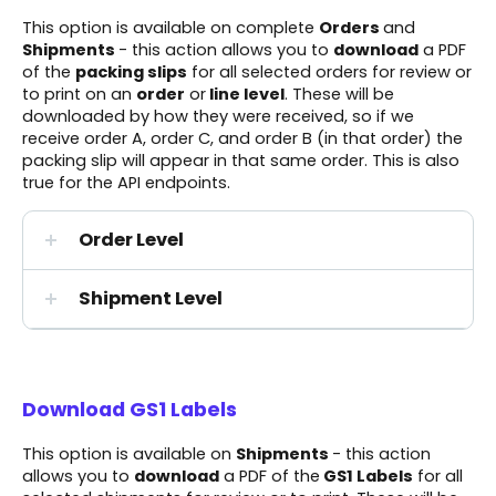
This option is available on complete
Orders
and
Shipments
- this action allows you to
download
a PDF
of the
packing slips
for all selected orders for review or
to print on an
order
or
line level
. These will be
downloaded by how they were received, so if we
receive order A, order C, and order B (in that order) the
packing slip will appear in that same order. This is also
true for the API endpoints.
Order Level
Shipment Level
Download GS1 Labels
This option is available on
Shipments
- this action
allows you to
download
a PDF of the
GS1 Labels
for all