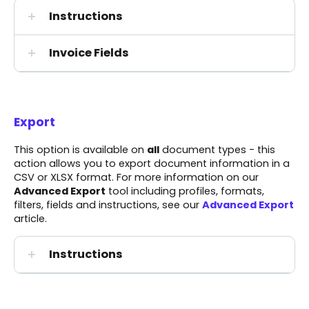
Instructions
Invoice Fields
Export
This option is available on
all
document types - this
action allows you to export document information in a
CSV or XLSX format. For more information on our
Advanced Export
tool including profiles, formats,
filters, fields and instructions, see our
Advanced Export
article.
Instructions