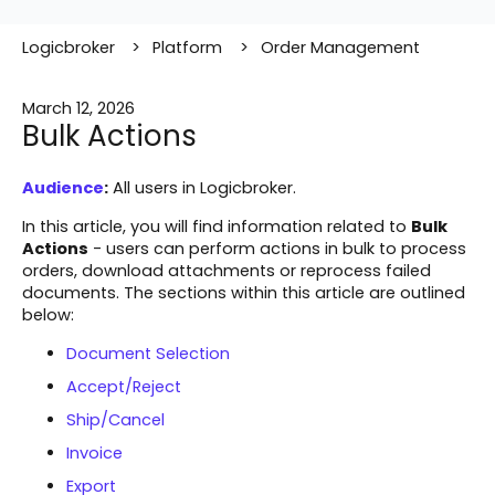
Logicbroker
Platform
Order Management
March 12, 2026
Bulk Actions
Audience
:
All users in Logicbroker.
In this article, you will find information related to
Bulk
Actions
- users can perform actions in bulk to process
orders, download attachments or reprocess failed
documents. The sections within this article are outlined
below:
Document Selection
Accept/Reject
Ship/Cancel
Invoice
Export