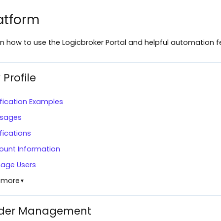
atform
n how to use the Logicbroker Portal and helpful automation f
 Profile
fication Examples
sages
fications
ount Information
age Users
 more
▼
der Management