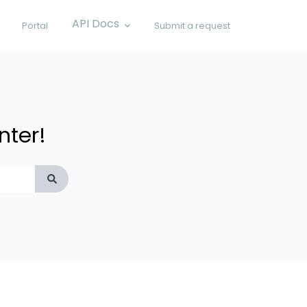
API Docs
Portal
Submit a request
Show submenu for API Docs
nter!