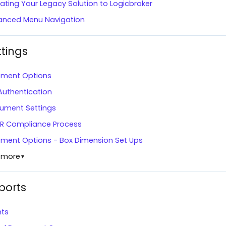
ating Your Legacy Solution to Logicbroker
anced Menu Navigation
ttings
pment Options
Authentication
ument Settings
R Compliance Process
pment Options - Box Dimension Set Ups
 more
▼
ports
nts