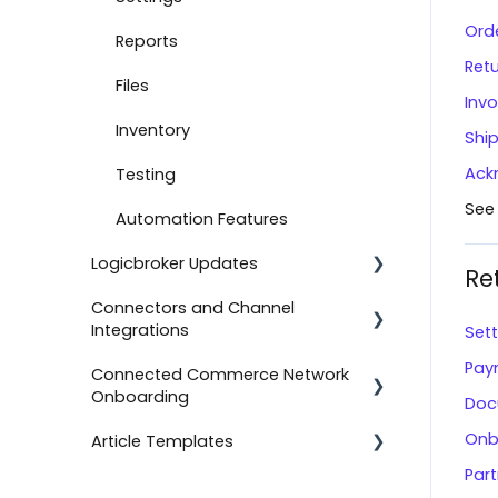
Ord
Document Settings
Reports
Ret
Monitoring
Files
Invo
Connect to Shopify
Inventory
Shi
Ack
Attachments
Testing
See
Product Feeds
Automation Features
Logicbroker Updates
Self-Service Onboarding
Re
Connectors and Channel
Connect to BigCommerce
Release Notes
Integrations
Set
Connect to ShipStation
Pay
Connected Commerce Network
Salesforce Commerce Cloud
Onboarding
Inventory Feeds
Doc
Shipstation
Onb
Article Templates
Setting Up Custom Codes
For Retailers
Shopee
Par
Connect to ShipBob
For Suppliers
Templates