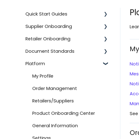
Pl
Quick Start Guides
Supplier Onboarding
Using the Advanced Export and
Lear
Import Feature
Retailer Onboarding
Getting Started
Onboard with BJ's
My
Document Standards
On-Demand Onboarding
Setting Up Your Integration
Documents
Platform
Additional Information
Additional Information
Document Types
Noti
Onboard with Amazon (Direct
Mes
Fulfillment)
Help
Getting Started
Connection Information
My Profile
Noti
Advanced Import
Setting Up Your Integration
Other Information
Order Management
Acc
Create a Return
Logicbroker Direct
Retailers/Suppliers
Man
API Authentication
Product Onboarding Center
See
Testing
General Information
Or
Connect to Boutique Santander
Settings