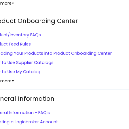
 more
▼
oduct Onboarding Center
duct/Inventory FAQs
duct Feed Rules
oading Your Products into Product Onboarding Center
 to Use Supplier Catalogs
 to Use My Catalog
 more
▼
neral Information
ral Information - FAQ's
ating a Logicbroker Account