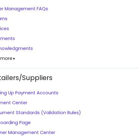
er Management FAQs
urns
ices
pments
nowledgments
 more
▼
tailers/Suppliers
ting Up Payment Accounts
ment Center
ument Standards (Validation Rules)
oarding Page
tner Management Center