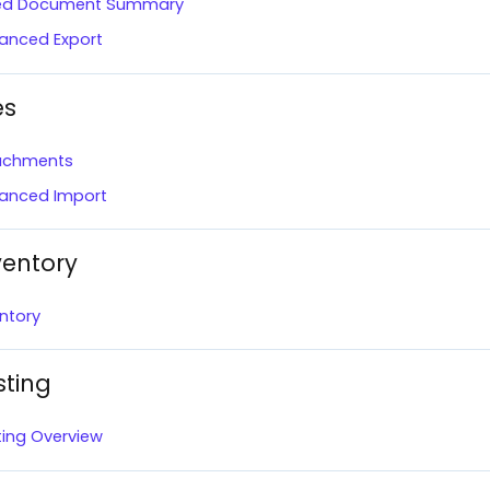
led Document Summary
anced Export
es
achments
anced Import
ventory
ntory
sting
ting Overview