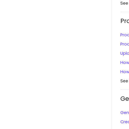
Magento 2.x
See
Shipment Options
Home Depot
Pr
View Marketplace Payouts
Lazada
Create an Invoice
Pro
QuickBooks Online
Failed Document Summary
Pro
Home Depot Canada
Upl
Connect to The Market
Convey
How
Dashboard Overview
How
Akeneo
Payment Center - Marketplace
See
NetSuite
Message Center
ShipEngine
Ge
Scorecards
ShipBob
Manage Users
Gene
Amazon (Seller Central)
Cre
Inventory Search