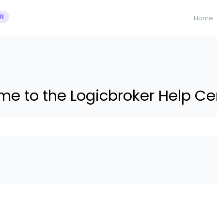
Home
e to the Logicbroker Help Ce
 suggestions because the search field is empty.