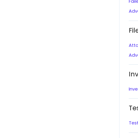
Fai
Notifications
The Market
Adv
Onboard with Overstock
BigCommerce
Help Center
Fil
Squarespace
Onboard with Lowe's
Att
Amazon (Direct Fulfillment)
Create a Shipment
Adv
Wayfair
Standard Reporting
Boutique Santander
In
User Profile
BJ's
Inve
Orders Page
Scheduled Tasks
Te
QS Empty
Tes