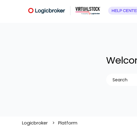
Welcom
There are no
Logicbroker
Platform